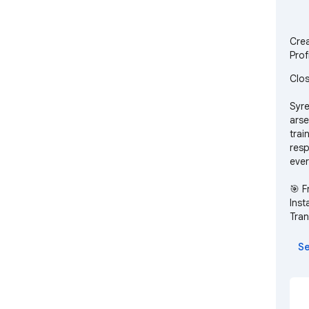
Crea
Prof
Clos
Syre
arse
trai
resp
ever
🎯 F
Inst
Tran
buye
comp
Se
pref
Rea
Gene
emai