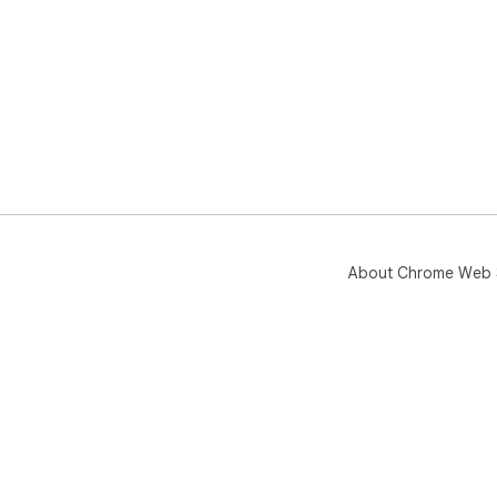
About Chrome Web 