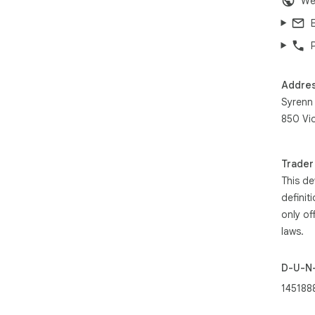
We
Addre
Syrenn
850 Vi
Trader
This de
definit
only of
laws.
D-U-N
145188