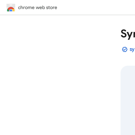
chrome web store
Sy
sy