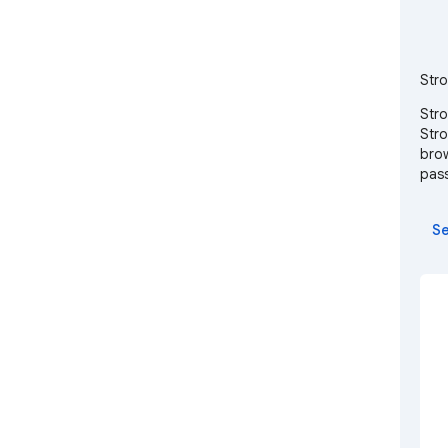
Stro
Stro
Stro
brow
pass
Se