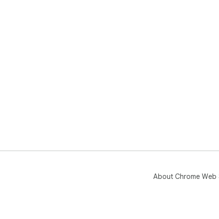
About Chrome Web 