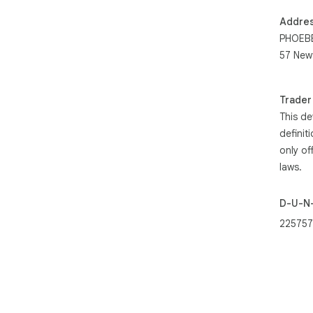
Addre
PHOEBE
57 New
Trader
This de
definit
only of
laws.
D-U-N
225757