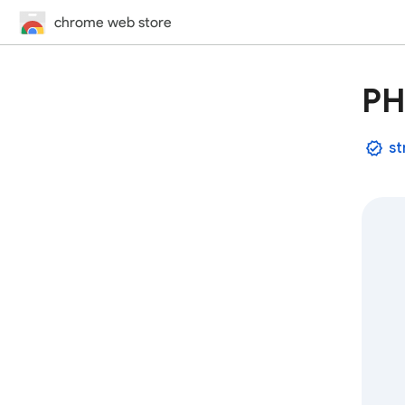
chrome web store
PH
st