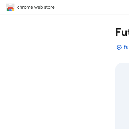
chrome web store
Fu
fu