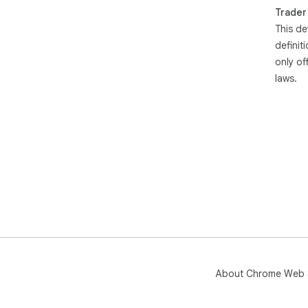
Trader
This de
definit
only of
laws.
About Chrome Web 