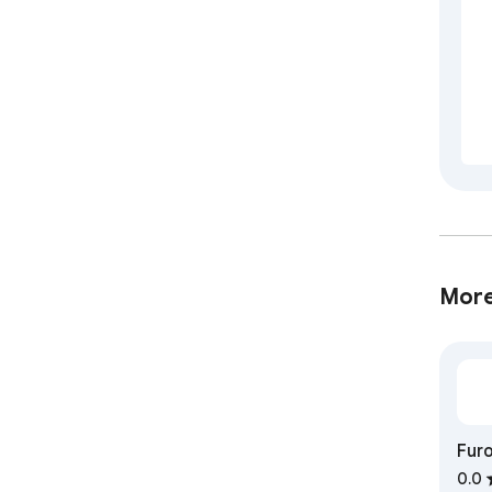
More
Furo
flo
0.0