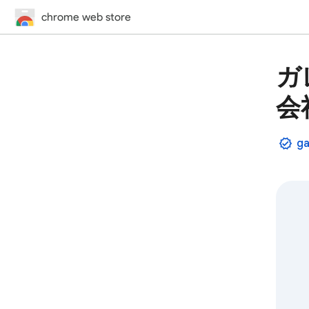
chrome web store
ガ
会
ga