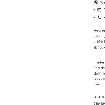
We
Addre
ガレー
九段南1
都 102-
Trader
This de
definit
only of
laws.
D-U-N
718418