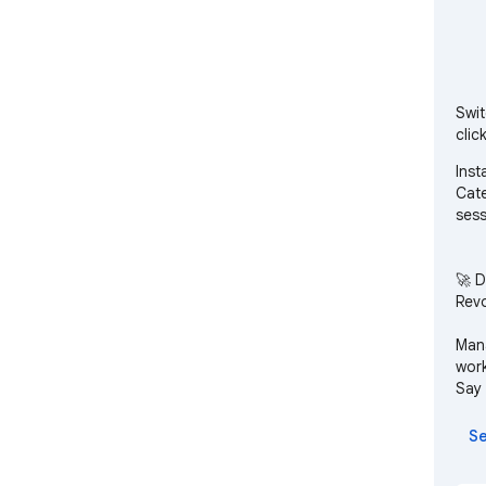
Swit
click
Inst
Cate
sess
🚀 D
Revo
Mana
work
Say 
ente
Se
Mult
betw