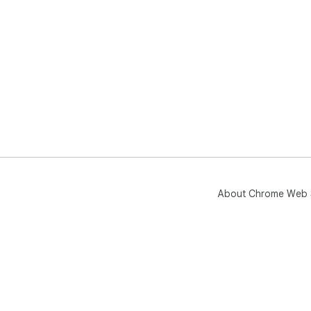
About Chrome Web 