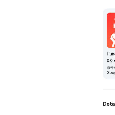
Hun
0.0
条件
Go
イラ
Deta