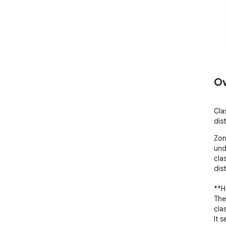
Ov
Cla
dis
Zon
und
cla
dist
**H
The
clas
It 