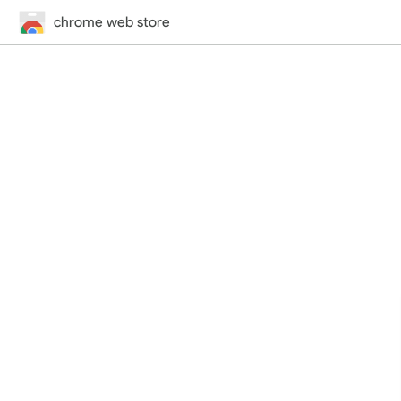
chrome web store