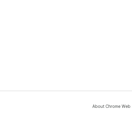
About Chrome Web 