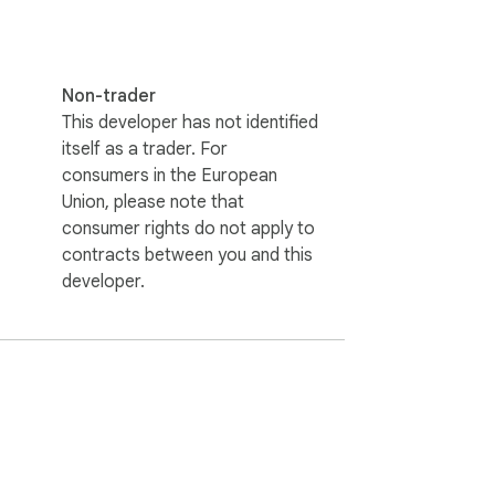
Non-trader
This developer has not identified
itself as a trader. For
consumers in the European
Union, please note that
consumer rights do not apply to
contracts between you and this
developer.