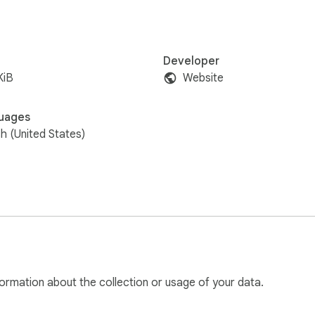
Developer
KiB
Website
uages
sh (United States)
ormation about the collection or usage of your data.