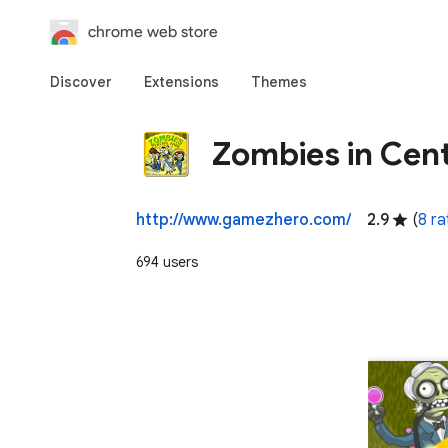
chrome web store
Discover
Extensions
Themes
Zombies in Cent
http://www.gamezhero.com/
2.9
(
8 ra
694 users