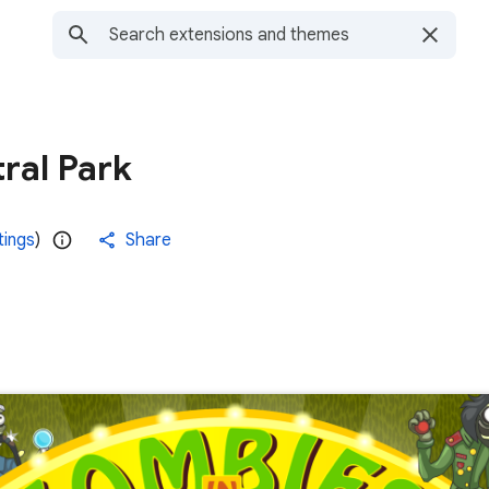
ral Park
tings
)
Share