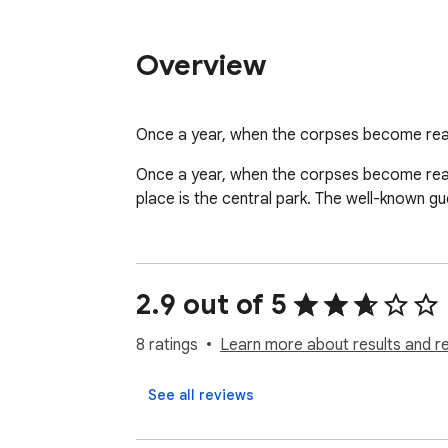
Overview
Once a year, when the corpses become real
Once a year, when the corpses become reall
place is the central park. The well-known gu
2.9 out of 5
8 ratings
Learn more about results and r
See all reviews