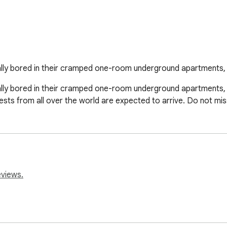
ly bored in their cramped one-room underground apartments, t
y bored in their cramped one-room underground apartments, th
ests from all over the world are expected to arrive. Do not mis
eviews.