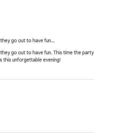
hey go out to have fun...
ey go out to have fun. This time the party 
s this unforgettable evening!