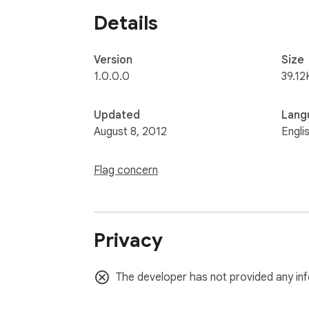
Details
Version
Size
1.0.0.0
39.12
Updated
Lang
August 8, 2012
Engli
Flag concern
Privacy
The developer has not provided any inf