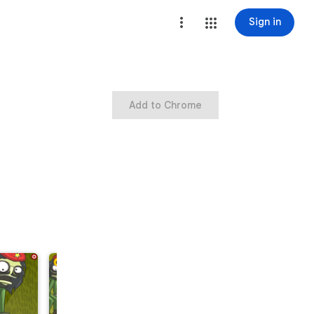
Sign in
Add to Chrome