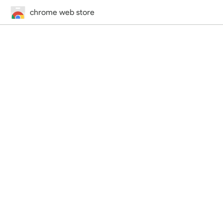
chrome web store