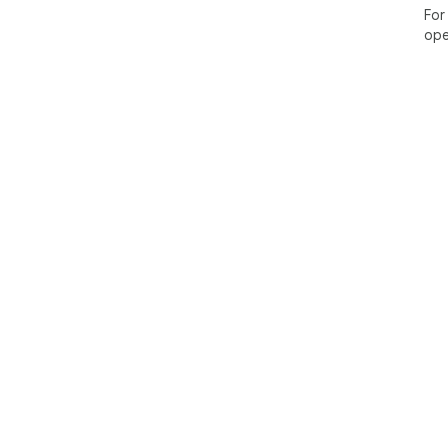
For
ope