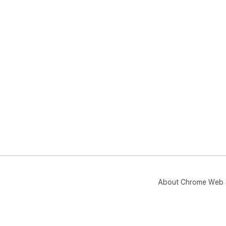
About Chrome Web 