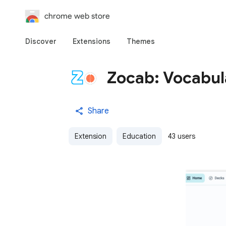
chrome web store
Discover
Extensions
Themes
Zocab: Vocabul
Share
Extension
Education
43 users