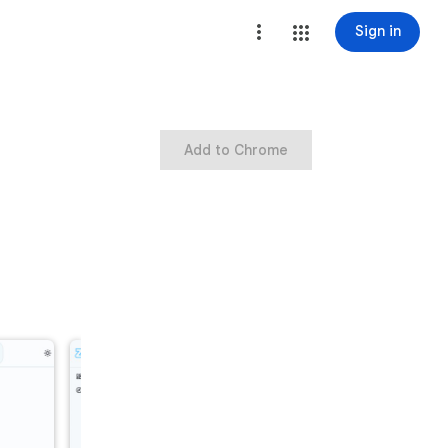
Sign in
Add to Chrome