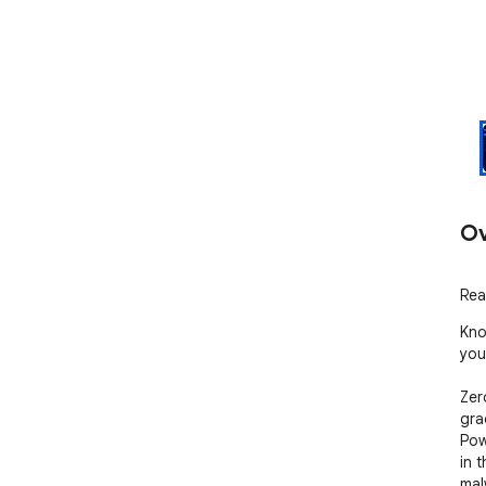
Ov
Rea
Kno
you.
Zero
gra
Pow
in 
mal