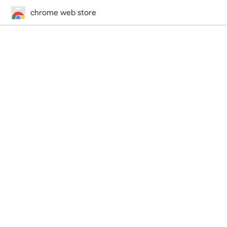
chrome web store