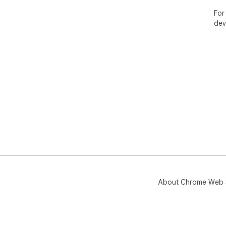
For
dev
About Chrome Web 