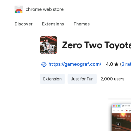
chrome web store
Discover
Extensions
Themes
Zero Two Toyot
https://gameograf.com/
4.0
(
2 ra
Extension
Just for Fun
2,000 users