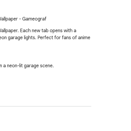
Wallpaper - Gameograf
allpaper. Each new tab opens with a 
n garage lights. Perfect for fans of anime 
a neon-lit garage scene.
