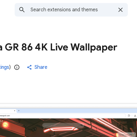
a GR 86 4K Live Wallpaper
tings
)
Share