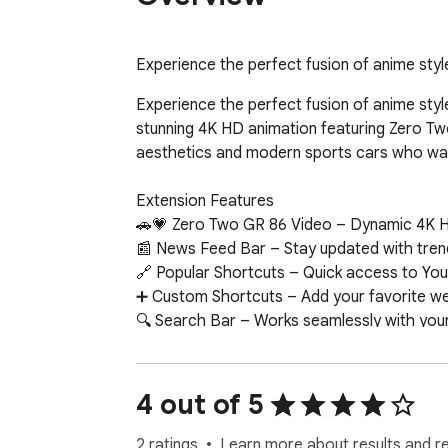
Experience the perfect fusion of anime st
Experience the perfect fusion of anime st
stunning 4K HD animation featuring Zero Two
aesthetics and modern sports cars who wan
Extension Features

🚗💗 Zero Two GR 86 Video – Dynamic 4K HD 
📰 News Feed Bar – Stay updated with trend
🔗 Popular Shortcuts – Quick access to You
➕ Custom Shortcuts – Add your favorite web
🔍 Search Bar – Works seamlessly with your 
🕒 Clock & Date – Minimalist, always-on tim
📝 Sticky Notes – Colorful, draggable notes
🔔 Notifications – Get alerts about new wall
4 out of 5
📧 Google Apps – One-click access to Gmail
🤖 ChatGPT Widget – Ask questions and get
2 ratings
Learn more about results and r