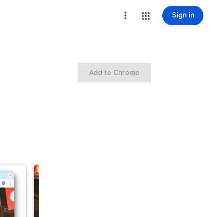
Sign in
Add to Chrome