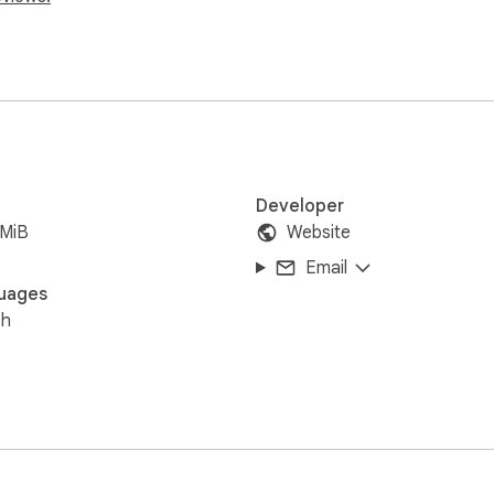
ectly on your new tab.

dates.

t leaving Chrome.

y or breaks.

install guide, and support.

w tab extensions to make browsing more personalized and fun.
Developer
 celebrities, and more unique themes designed for fans worldwi
7MiB
Website
Email
uages
-us/

sh
vacy-policy/

ck/

tab at https://gameograf.com, where you can explore similar the