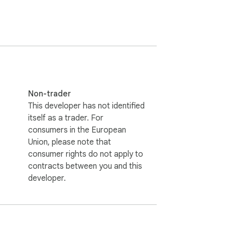
 Explore our vast library of anime & 
Non-trader
de.

This developer has not identified
itself as a trader. For
consumers in the European
Union, please note that
consumer rights do not apply to
contracts between you and this
developer.
mes. Some links may include affiliate 