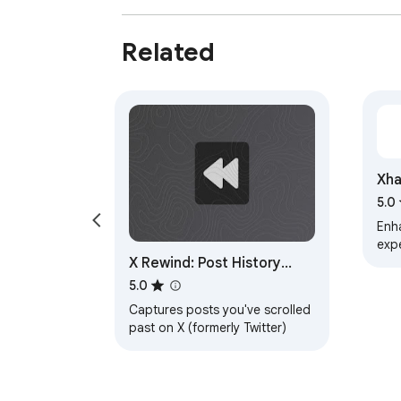
Related
Xha
5.0
Enh
exp
X Rewind: Post History
Tracker
5.0
Captures posts you've scrolled
past on X (formerly Twitter)