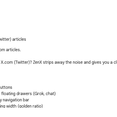
tter) articles
m articles.

 X.com (Twitter)? ZenX strips away the noise and gives you a cl
uttons

 floating drawers (Grok, chat)

 navigation bar

ng width (golden ratio)
