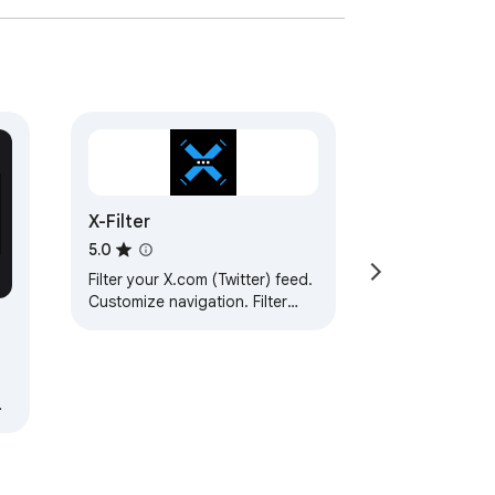
X-Filter
5.0
Filter your X.com (Twitter) feed.
Customize navigation. Filter
posts and media content.
Analyze profile performance
metrics.
a