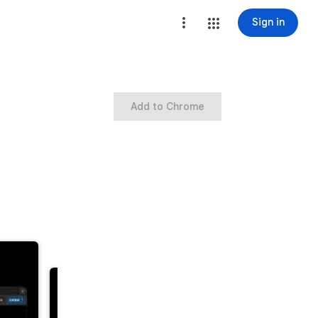
Sign in
Add to Chrome