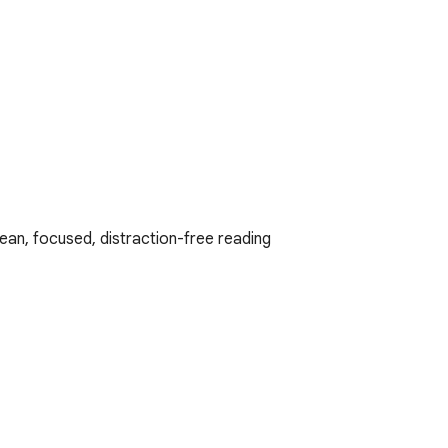
ean, focused, distraction-free reading 