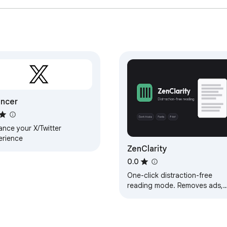
ncer
ance your X/Twitter
erience
ZenClarity
0.0
One-click distraction-free
reading mode. Removes ads,
popups, and visual noise for 
clean, focused reading
experience.