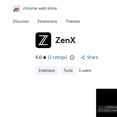
chrome web store
Discover
Extensions
Themes
ZenX
5.0
(
2 ratings
)
Share
Extension
Tools
5 users