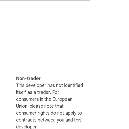
r gets in your way.

Non-trader
This developer has not identified
 cookies, no third-party services.

itself as a trader. For
consumers in the European
Union, please note that
consumer rights do not apply to
contracts between you and this
developer.