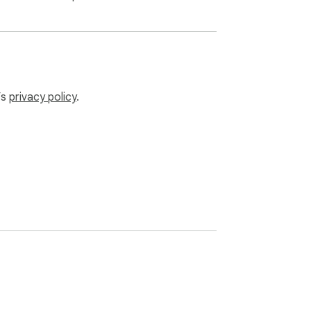
’s
privacy policy
.