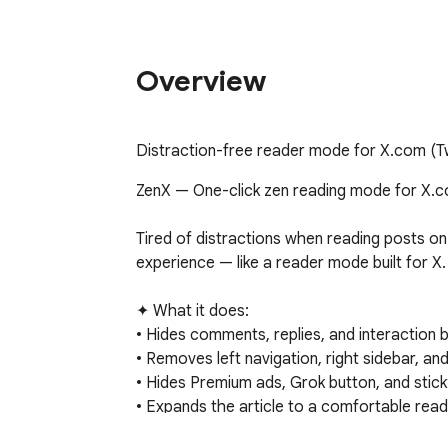
Overview
Distraction-free reader mode for X.com (Twi
ZenX — One-click zen reading mode for X.co
Tired of distractions when reading posts on
experience — like a reader mode built for X.

✦ What it does:

• Hides comments, replies, and interaction b
• Removes left navigation, right sidebar, and
• Hides Premium ads, Grok button, and sticky
• Expands the article to a comfortable readi
• Fixes image display for full-width viewing
