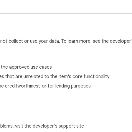
x
l not collect or use your data. To learn more, see the developer
s
f the
approved use cases
s that are unrelated to the item's core functionality
ne creditworthiness or for lending purposes
oblems, visit the developer's
support site