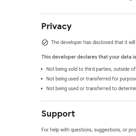
Open source: https://github.com/TimJi/zen-
Privacy
The developer has disclosed that it wil
This developer declares that your data i
Not being sold to third parties, outside o
Not being used or transferred for purpose
Not being used or transferred to determi
Support
For help with questions, suggestions, or pr