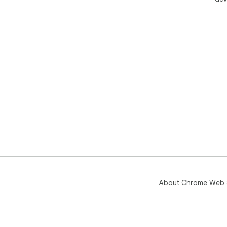
About Chrome Web 