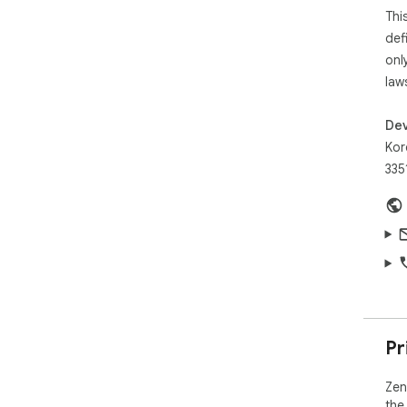
Thi
def
onl
law
Dev
Kor
335
Pr
Zen
the