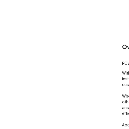
Ov
POW
Wit
ins
cus
Whe
oth
ans
effi
Abo