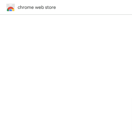
chrome web store