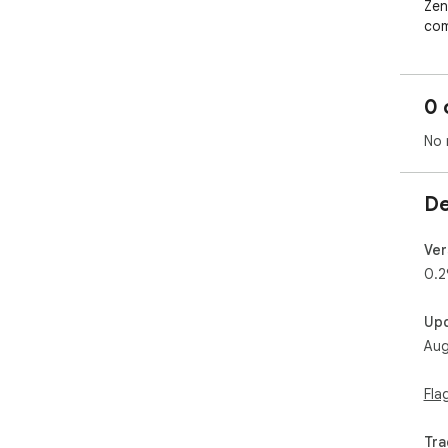
Zen
com
red
you
bot
0 
No 
De
Ver
0.2
Up
Aug
Fla
Tra