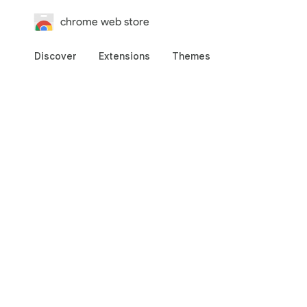
chrome web store
Discover
Extensions
Themes