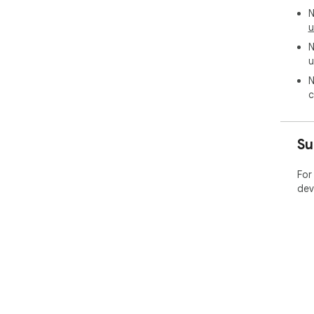
N
u
N
u
N
c
Su
For
dev