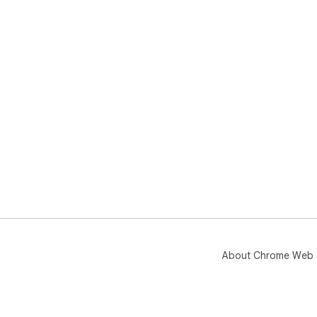
About Chrome Web 