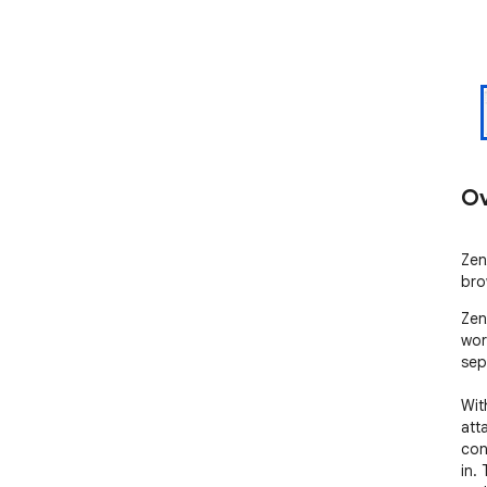
Ov
Zen
bro
Zen
wor
sep
Wit
att
con
in.