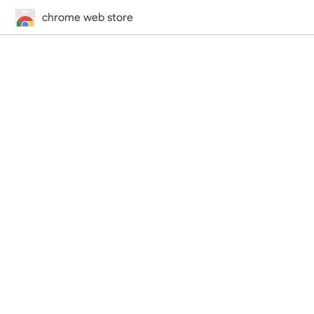
chrome web store