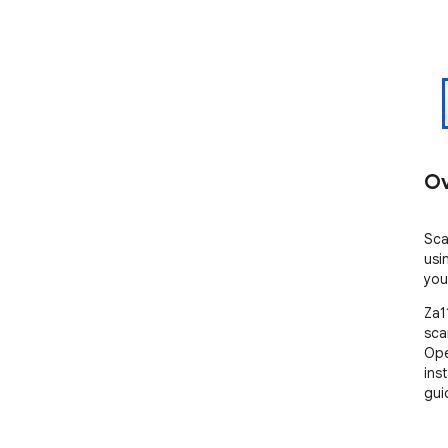
Ov
Sca
usi
you
Za1
sca
Ope
ins
gui