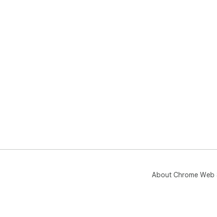
About Chrome Web 