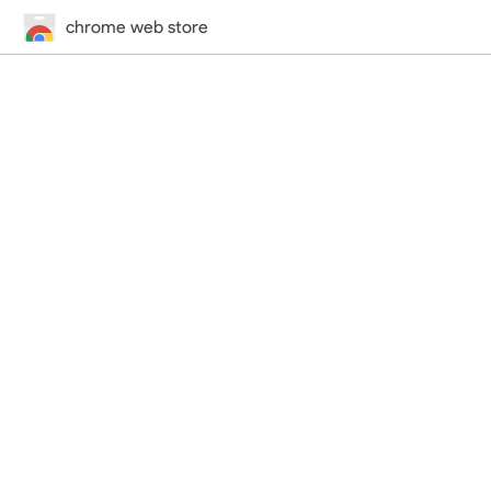
chrome web store