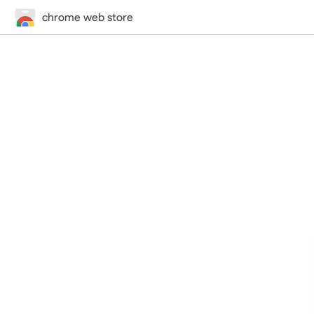
chrome web store