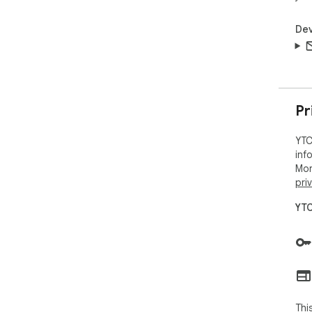
Dev
Pr
YTC
inf
Mor
pri
YTC
Thi