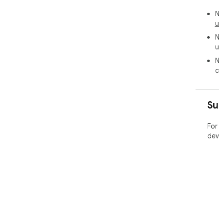
N
u
N
u
N
c
Su
For
dev