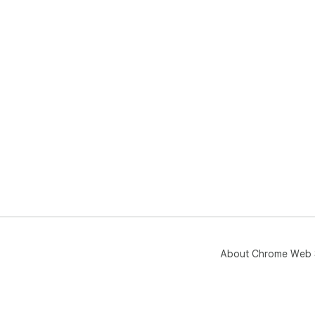
About Chrome Web 