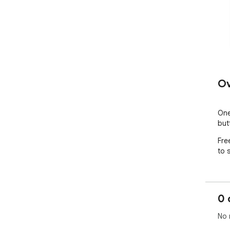
Ov
One
but
Fre
to 
0 
No 