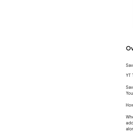
Ov
Sav
YT 
Sav
You
How
Whe
add
alo