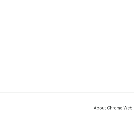
About Chrome Web 