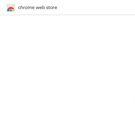
chrome web store