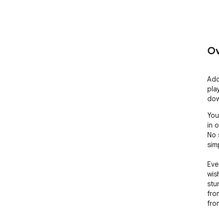
Ov
Add
pla
dow
You
in 
No 
sim
Eve
wis
stu
from
fro
inst