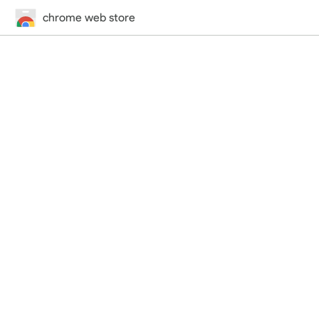
chrome web store