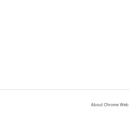
About Chrome Web 