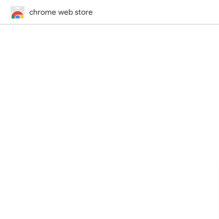
chrome web store