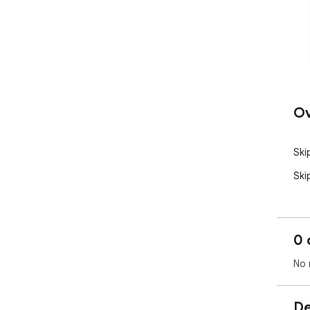
Ov
Ski
Ski
0 
No 
De