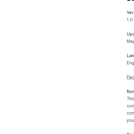
Ver
1.0
Up
May
La
Eng
Fla
Non
Thi
con
con
you