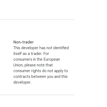
Non-trader
This developer has not identified
itself as a trader. For
consumers in the European
Union, please note that
consumer rights do not apply to
contracts between you and this
developer.