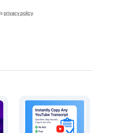
’s
privacy policy
.