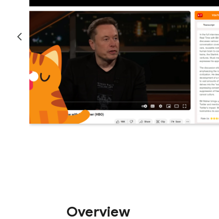
Overview