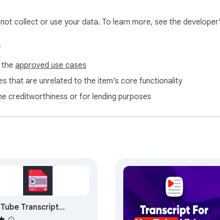
l not collect or use your data. To learn more, see the developer
s
f the
approved use cases
s that are unrelated to the item's core functionality
ne creditworthiness or for lending purposes
Tube Transcript
ractor