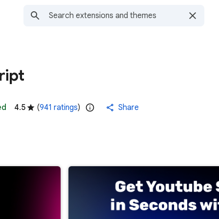
ript
ed
4.5
(
941 ratings
)
Share