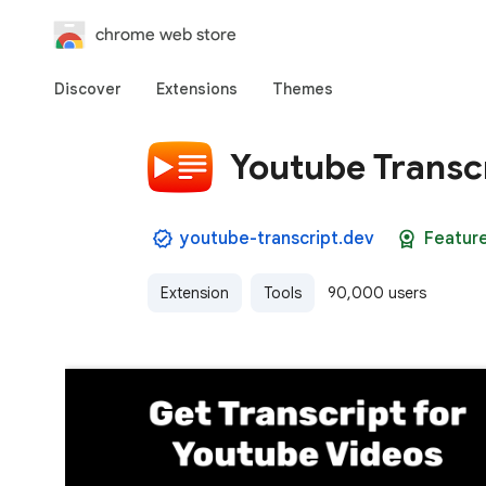
chrome web store
Discover
Extensions
Themes
Youtube Transc
youtube-transcript.dev
Featur
Extension
Tools
90,000 users