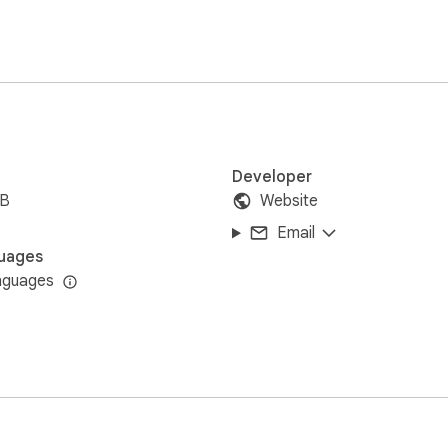
Developer
iB
Website
Email
uages
nguages