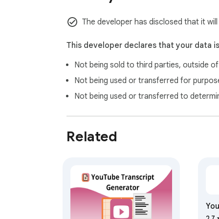
The developer has disclosed that it wil
This developer declares that your data i
Not being sold to third parties, outside o
Not being used or transferred for purpose
Not being used or transferred to determi
Related
You
Ext
2.7