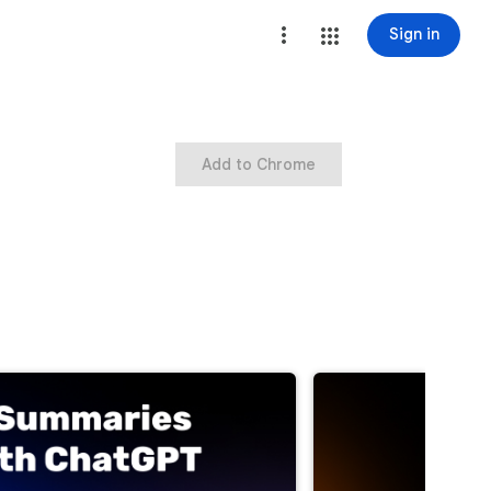
Sign in
Add to Chrome