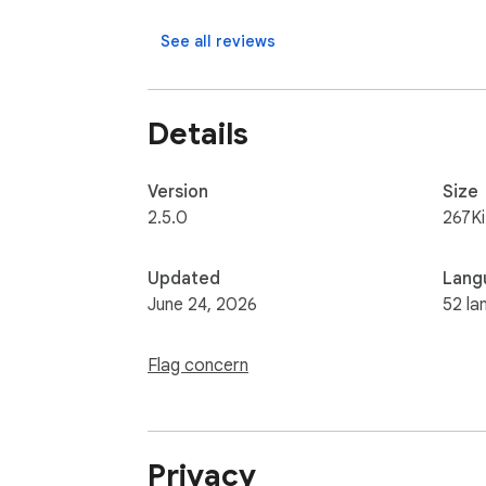
See all reviews
Details
Version
Size
2.5.0
267K
Updated
Lang
June 24, 2026
52 la
Flag concern
Privacy