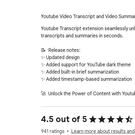
Youtube Video Transcript and Video Summar
Youtube Transcript extension seamlessly unlocks quick access to video texts and summaries powered by ChatGPT. No account required - get transcripts and summaries in seconds.

📝  Release notes:
✨ Updated design
✨ Added support for YouTube dark theme
✨ Added built-in brief summarization
✨ Added timestamp-based summarization

🚀  Unlock the Power of Content with Youtube Transcript
✅ Transform lengthy clips into manageable text, perfect for quick reviews.
✅ Our extension effortlessly converts YT to text, making information easily accessible.
✅ Dive into detailed discussions without watching hours of footage.

📚  Efficient Learning with a Texts:
🎯 Our Chrome extension aids in transcribing videos to text, ideal for students and researchers.
🎯 Summarize AI technology enhances comprehension by distilling key points.
🎯 With video summarization, how to in-text cite a video becomes straightforward, supporting academic integrity.

🌐  Global Accessibility Enhanced
➤ Our extension breaks language barriers by converting spoken content into text.
➤ Video to text converter feature within Youtube Transcript opens up content to a wider audience.
➤ Non-native speakers benefit from YT to text format, making understanding and translation easier.

🔍 Simplified Content Creation
• Our extension serves as a foundational tool for content creators to repurpose material.
• Transcribe video to text for accurate quotes and references.
• Leverage Youtube Transcript with ChatGPT for in-depth analysis and commentary on YT content.

💼  Professional Edge with Youtube Transcript
📌 AI summarizaton is a game-changer for professionals needing quick access to video insights.
📌 AI summarization in the extension streamlines market research and competitive analysis.
📌 With our Chrome extension, convert YT video to text for efficient meeting recaps and strategy sessions.

🎨  Creative Inspiration
✨ Discover new ideas by using the extension  to explore diverse content without time constraints.
✨ Youtube Transcript aids in brainstorming sessions by providing a plethora of information in text form.
✨ Utilize the extension to capture and implement innovative concepts from various videos.

🤖 AI-Powered Precision
🔥 AI that summarizes clips offers unmatched accuracy and speed.
🔥 Leverage the power of video summarizer chatgpt AI for concise content analysis.
🔥 Summarizer AI technology revolutionizes content consumption.

📈  Maximize Productivity with Youtube Transcript
➤ Our chrome extension is your ally in digesting long tutorials and guides swiftly.
➤ AI summarize YT video feature saves hours of viewing.
➤ Rely on the extension for quick access to educational content, enhancing learning efficiency.

🌟  Seamless Integration
• Experience hassle-free setup and use of our extension, designed for user convenience.
• Summarizer seamlessly integrates with daily workflows, enriching both personal and professional tasks.
• Trust in the reliability and effectiveness of summorization to transform your video engagement strategy.

📖  Streamline Your Research with Video Summary Gene
4.5 out of 5
941 ratings
Learn more about results and