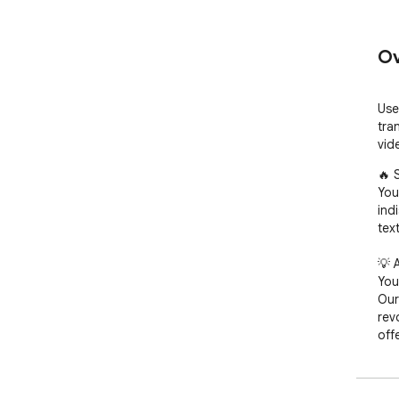
Ov
Use
tra
vid
🔥 
You
ind
text
💡 
You
Our
rev
offe
🚀 Q