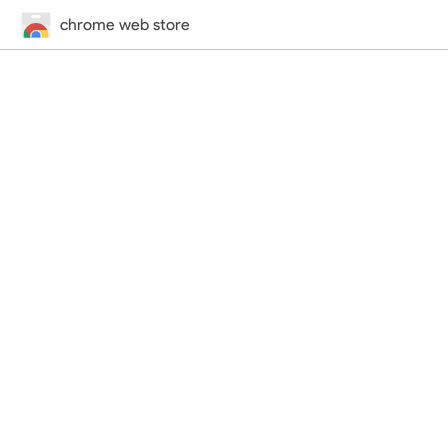
chrome web store