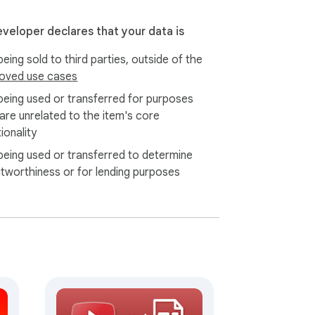
eveloper declares that your data is
eing sold to third parties, outside of the
oved use cases
being used or transferred for purposes
 are unrelated to the item's core
ionality
being used or transferred to determine
itworthiness or for lending purposes