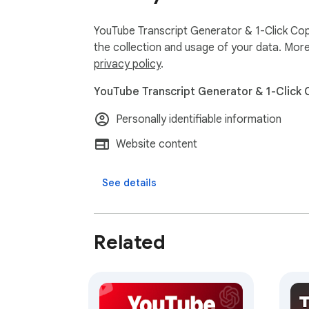
YouTube Transcript Generator & 1-Click Cop
the collection and usage of your data. More
privacy policy
.
YouTube Transcript Generator & 1-Click 
Personally identifiable information
Website content
See details
Related