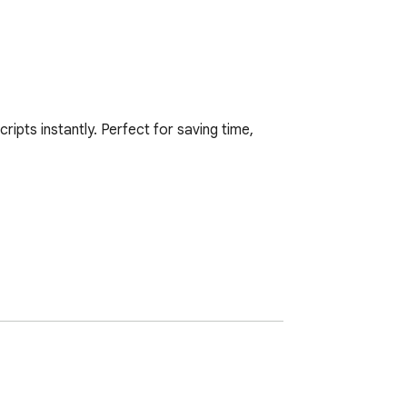
pts instantly. Perfect for saving time, 