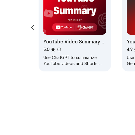
YouTube Video Summary
You
with ChatGPT
Gen
5.0
4.9
Use ChatGPT to summarize
Use
YouTube videos and Shorts.
Gene
Instantly view transcripts,
You
highlights, and main ideas right
summ
under the video
tran
About Chrom