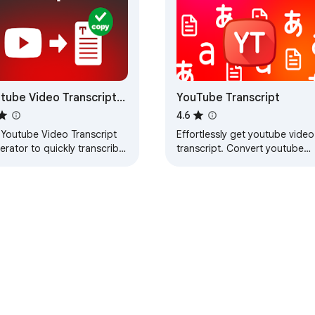
tube Video Transcript
YouTube Transcript
erator
4.6
 Youtube Video Transcript
Effortlessly get youtube video
rator to quickly transcribe
transcript. Convert youtube
tube video-to-text and
video to text and generate
arize insights with
transcript from youtube video
script generator.
in 100 languages
e Web Store
Developer Dashboard
Privacy Policy
Terms of S