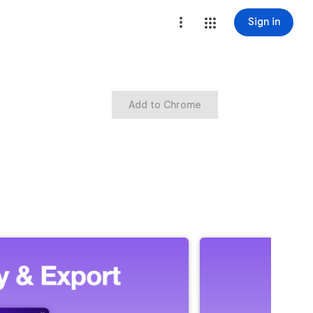
Sign in
Add to Chrome