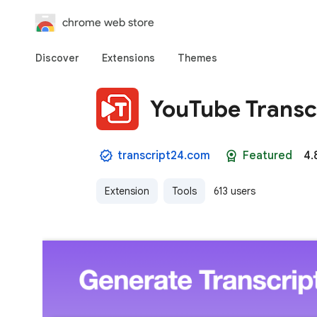
chrome web store
Discover
Extensions
Themes
YouTube Transc
transcript24.com
Featured
4.
Extension
Tools
613 users