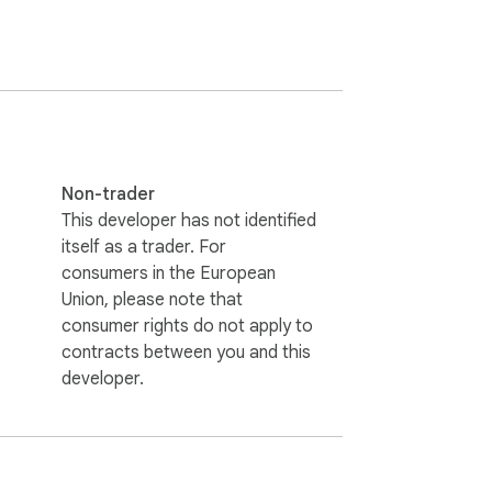
Non-trader
This developer has not identified
itself as a trader. For
consumers in the European
Union, please note that
consumer rights do not apply to
contracts between you and this
developer.