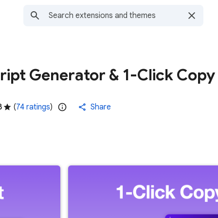
ript Generator & 1-Click Copy
8
(
74 ratings
)
Share