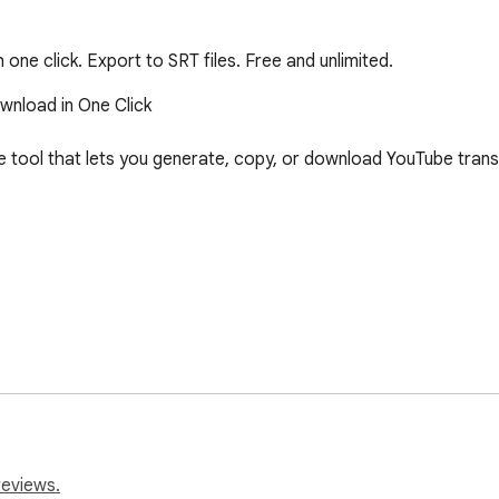
ne click. Export to SRT files. Free and unlimited.
nload in One Click

 tool that lets you generate, copy, or download YouTube transcri
reviews.