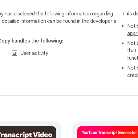
y has disclosed the following information regarding
This d
 detailed information can be found in the developer's
Not b
appr
Copy handles the following:
Not 
that
User activity
funct
Not 
cred