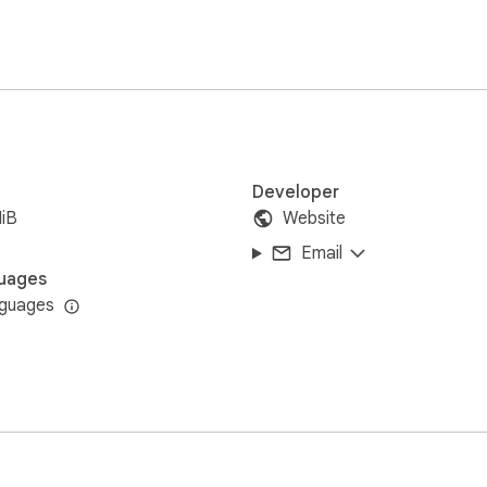
ipts

Developer
iB
Website
Email
uages
nguages