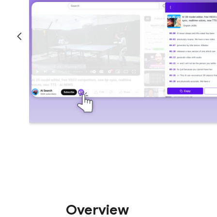
Overview