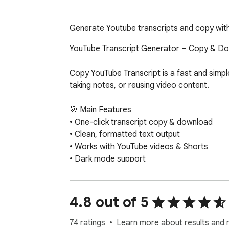
Generate Youtube transcripts and copy with o
YouTube Transcript Generator – Copy & Dow
Copy YouTube Transcript is a fast and simple
taking notes, or reusing video content.

🎯 Main Features

• One-click transcript copy & download

• Clean, formatted text output

• Works with YouTube videos & Shorts

• Dark mode support

• Optional AI summary for quick insights

🔍 Perfect For

4.8 out of 5
• Students who need lecture transcripts

• Researchers analyzing YouTube videos

74 ratings
Learn more about results and 