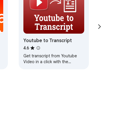
Youtube to Transcript
4.6
Get transcript from Youtube
Video in a click with the
YouTube to transcript converter
and copy the text easily
ervice
Help