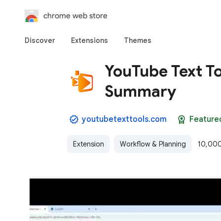
chrome web store
Discover
Extensions
Themes
YouTube Text To
Summary
youtubetexttools.com
Feature
Extension
Workflow & Planning
10,000