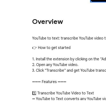
Overview
YouTube to text: transcribe YouTube video 
👉 How to get started

1. Install the extension by clicking on the "
2. Open any YouTube video.

3. Click "Transcribe" and get YouTube transc
➖➖➖ Features ➖➖➖

1️⃣ Transcribe YouTube Video to Text

➖ YouTube to Text converts any YouTube vid
who prefer reading or need a written record.