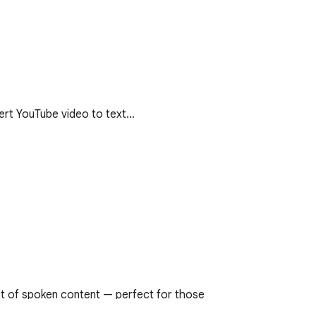
vert YouTube video to text…
t of spoken content — perfect for those 
s in multiple languages.
