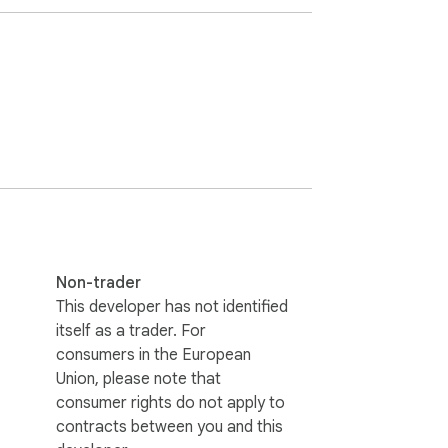
ideo with clickable timestamps. This 
video. Search for keywords in the transcript 
r AI summarizers. Get transcript of 
Non-trader
This developer has not identified
itself as a trader. For
ool for language learners to practice 
consumers in the European
Union, please note that
consumer rights do not apply to
contracts between you and this