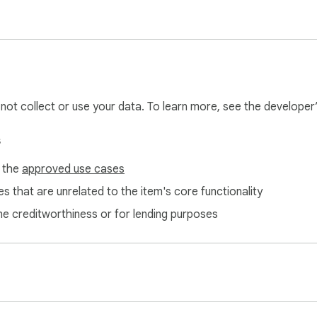
and scrolls automatically. Read the YouTube transcript in real 
ube video. Absorb key insights from lengthy videos in seconds.
ble summaries.

l not collect or use your data. To learn more, see the developer
with no ads. Enjoy an uninterrupted experience — no distraction
s
f the
approved use cases
s that are unrelated to the item's core functionality
ne creditworthiness or for lending purposes
e to Text provides instant, accurate transcription of any YouTu
et transcript from YouTube video in seconds.

ors

pose content for blogs, articles, or social media. Use the YouT