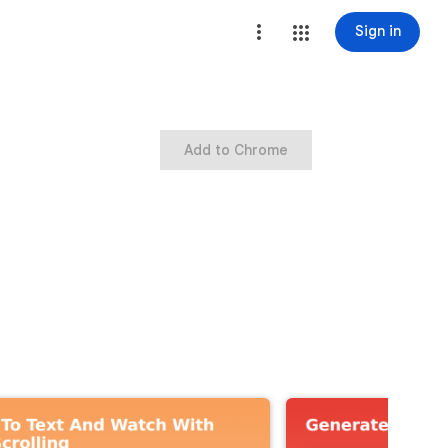
Sign in
Add to Chrome