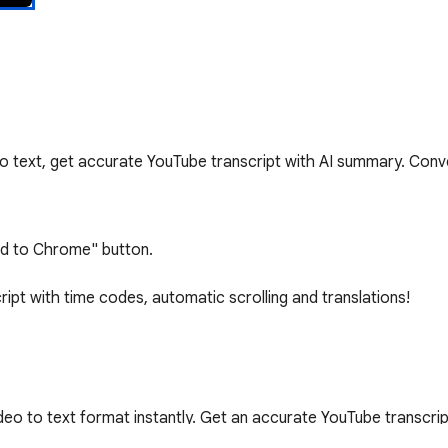
to text, get accurate YouTube transcript with AI summary. Con
Add to Chrome" button.

ript with time codes, automatic scrolling and translations!

eo to text format instantly. Get an accurate YouTube transcrip
 Our YouTube video transcriber supports all videos with caption