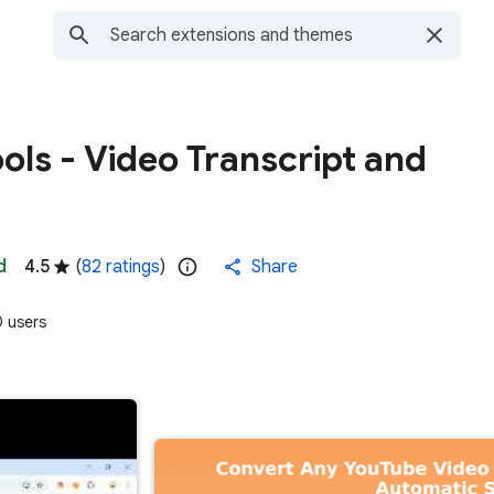
ols - Video Transcript and
d
4.5
(
82 ratings
)
Share
 users