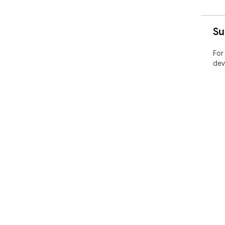
Su
For
dev