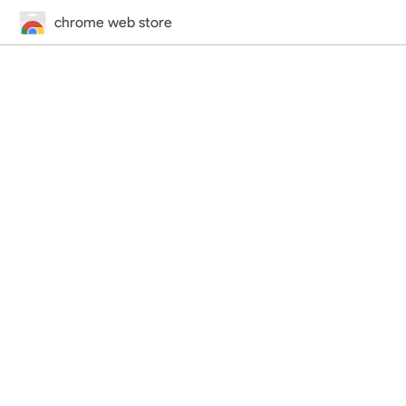
chrome web store