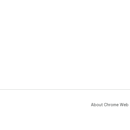
About Chrome Web 