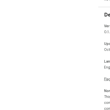
De
Ver
0.1
Up
Oct
La
Eng
Fla
Non
Thi
con
con