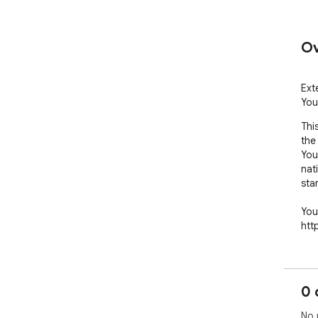
Ov
Ext
You
Thi
the
You
nat
sta
You
htt
0 
No 