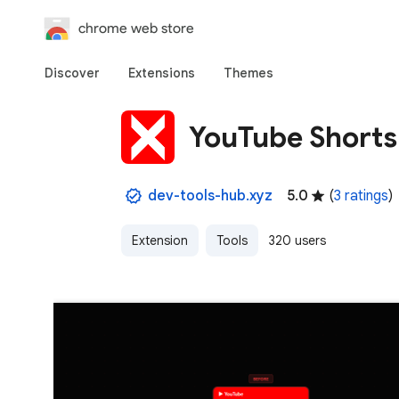
chrome web store
Discover
Extensions
Themes
YouTube Shorts 
dev-tools-hub.xyz
5.0
(
3 ratings
)
Extension
Tools
320 users