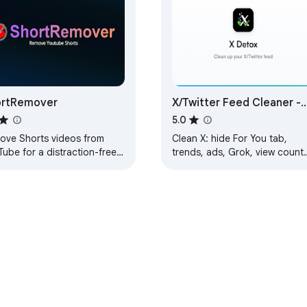
ortRemover
X/Twitter Feed Cleaner -
XDetox
5.0
ove Shorts videos from
Clean X: hide For You tab,
ube for a distraction-free
trends, ads, Grok, view counts
erience.
Blue upsells & suggested user
Restore your Following feed.
Free.