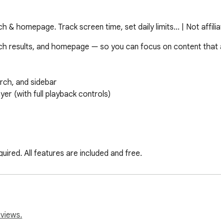
& homepage. Track screen time, set daily limits... | Not affili
h results, and homepage — so you can focus on content that ac
ch, and sidebar

er (with full playback controls)

ired. All features are included and free.

ve, or just not what they came to YouTube for. Works immediatel
eviews.