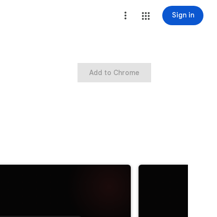
Sign in
Add to Chrome