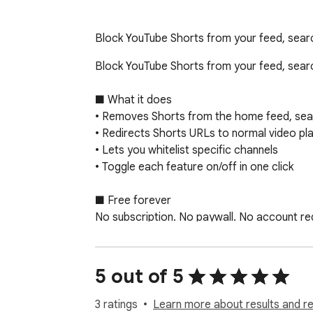
Block YouTube Shorts from your feed, search 
Block YouTube Shorts from your feed, searc
■ What it does

• Removes Shorts from the home feed, sear
• Redirects Shorts URLs to normal video play
• Lets you whitelist specific channels

• Toggle each feature on/off in one click

■ Free forever

No subscription. No paywall. No account requ
■ Who it's for

Anyone who finds Shorts addictive, disrupti
5 out of 5
■ Privacy

3 ratings
Learn more about results and r