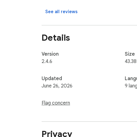
No browsing history collected. No external 
See all reviews
Details
Version
Size
2.4.6
43.38
Updated
Lang
June 26, 2026
9 lan
Flag concern
Privacy