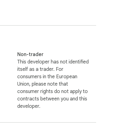
Non-trader
This developer has not identified
itself as a trader. For
consumers in the European
Union, please note that
consumer rights do not apply to
contracts between you and this
developer.