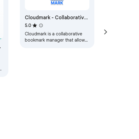
Cloudmark - Collaborative
Bookmark Manager
5.0
Cloudmark is a collaborative
bookmark manager that allows
you to save and organize your
bookmarks in the cloud.
,
s.