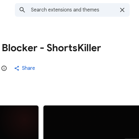
Blocker - ShortsKiller
Share