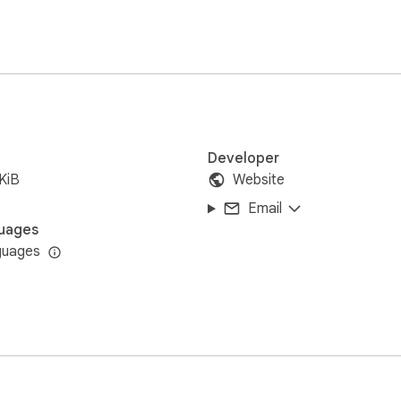
servers. Settings stay on your device.
Developer
KiB
Website
Email
uages
guages