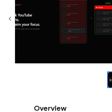
Overview