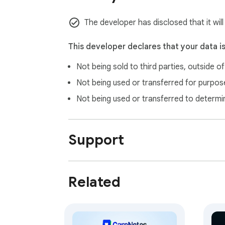
The developer has disclosed that it will
This developer declares that your data i
Not being sold to third parties, outside o
Not being used or transferred for purpose
Not being used or transferred to determi
Support
Related