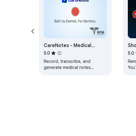
CareNotes - Medical
Sh
Documentation Assistant
5.0
5.0
Record, transcribe, and
Rem
generate medical notes
YouT
automatically
exp