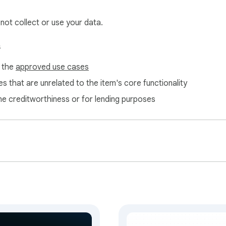
 not collect or use your data.
s
f the
approved use cases
s that are unrelated to the item's core functionality
ne creditworthiness or for lending purposes