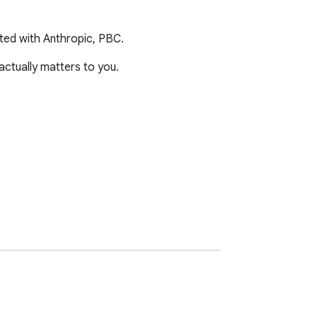
ated with Anthropic, PBC.
tually matters to you.

y after install — no setup needed.
