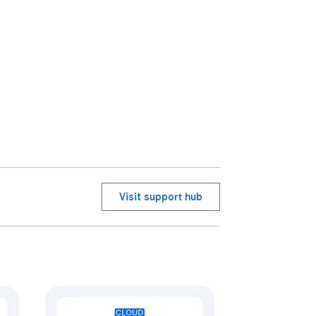
Visit support hub