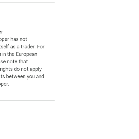
er
oper has not
itself as a trader. For
 in the European
ase note that
ights do not apply
cts between you and
oper.