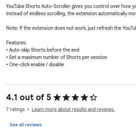
YouTube Shorts Auto-Scroller gives you control over how y
Instead of endless scrolling, the extension automatically mov
Note: If the extension does not work, just refresh the YouT
Features:

• Auto-skip Shorts before the end

• Set a maximum number of Shorts per session

• One-click enable / disable

No tracking. No ads. No data collection.
4.1 out of 5
7 ratings
Learn more about results and reviews.
See all reviews