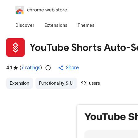
chrome web store
Discover
Extensions
Themes
YouTube Shorts Auto-Sc
4.1
(
7 ratings
)
Share
Extension
Functionality & UI
991 users