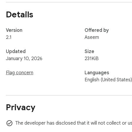
Details
Version
Offered by
2.1
Aseem
Updated
Size
January 10, 2026
231KiB
Flag concern
Languages
English (United States)
Privacy
The developer has disclosed that it will not collect or u