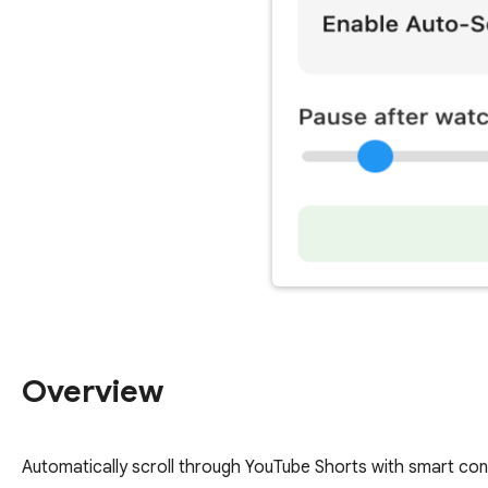
Overview
Automatically scroll through YouTube Shorts with smart cont