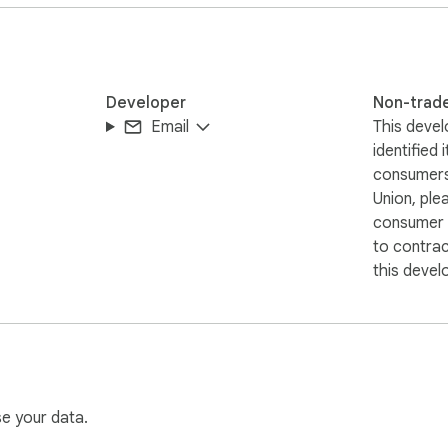
Developer
Non-trad
Email
This devel
identified 
consumers
Union, ple
consumer r
to contra
this devel
se your data.