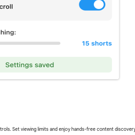
rols. Set viewing limits and enjoy hands-free content discovery