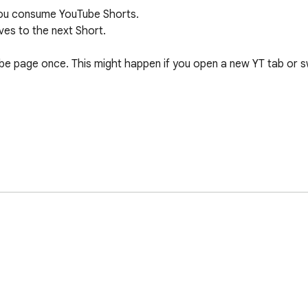
ou consume YouTube Shorts.

es to the next Short.

ube page once. This might happen if you open a new YT tab or sw