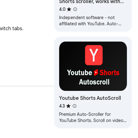
Shorts scroller, works with
Youtube [QVI]
4.0
Independent software - not
affiliated with YouTube. Auto-
itch tabs. 

scroll Shorts, use custom
keyboard shortcuts and quick
access button.
Youtube Shorts AutoScroll
4.3
Premium Auto-Scroller for
YouTube Shorts. Scroll on video
end, skip long videos, and
customize delays.