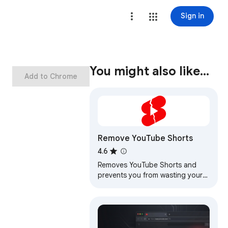
Sign in
You might also like…
Add to Chrome
Remove YouTube Shorts
4.6
Removes YouTube Shorts and
prevents you from wasting your
precious time.