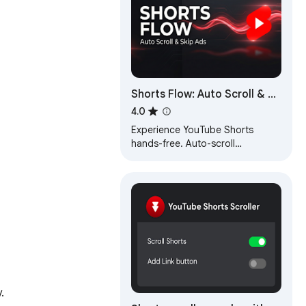
Shorts Flow: Auto Scroll & Ad
Skip for YouTube Shorts
4.0
Experience YouTube Shorts
hands-free. Auto-scroll
continuously, automatically skip
ads instantly, and never swipe
again. 🚀
.