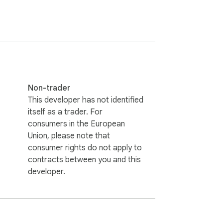
vy lifting for you. It integrates directly 
er your quiet supervision. This is much 
Non-trader
serves as a comprehensive parental control 
This developer has not identified
content is worthy of your family’s time. It 
itself as a trader. For
consumers in the European
Union, please note that
consumer rights do not apply to
contracts between you and this
developer.