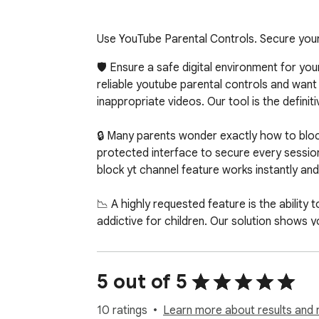
Use YouTube Parental Controls. Secure your 
🛡️ Ensure a safe digital environment for yo
reliable youtube parental controls and want 
inappropriate videos. Our tool is the defini
🔒 Many parents wonder exactly how to bloc
protected interface to secure every session
block yt channel feature works instantly and
📉 A highly requested feature is the abilit
addictive for children. Our solution shows y
videos. This is a vital step in how to set par
🚀 Core Protection Features

5 out of 5
✅ Approved Whitelist

✅ Master Password

10 ratings
Learn more about results and 