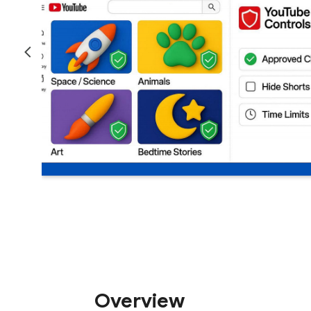
Overview