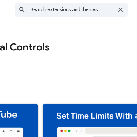
al Controls