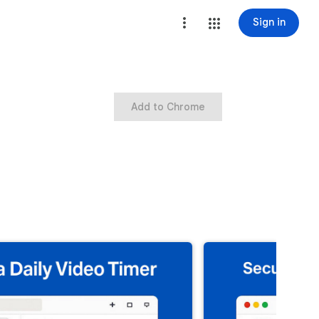
Sign in
Add to Chrome