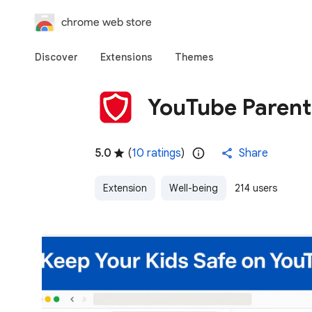
chrome web store
Discover
Extensions
Themes
YouTube Parent
5.0
(
10 ratings
)
Share
Extension
Well-being
214 users