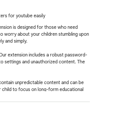
ers for youtube easily
tension is designed for those who need 
to worry about your children stumbling upon 
y and simply.

 Our extension includes a robust password-
to settings and unauthorized content. The 
contain unpredictable content and can be 
r child to focus on long-form educational 