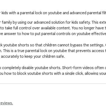
kids with a parental lock on youtube and advanced parental filt
ur family by using our advanced solution for kids safety. This ex
to take full control over available content. You no longer have 
tive answer to how to put parental controls on youtube effectivel
k youtube shorts so that children cannot bypass the settings.
. This is a true parental lock on youtube that prevents access 
 accurately to keep your children safe.

y to completely disable youtube shorts. Short-form videos often 
ou how to block youtube shorts with a single click, allowing you
ental controls on youtube for healthy habits.

reviews.