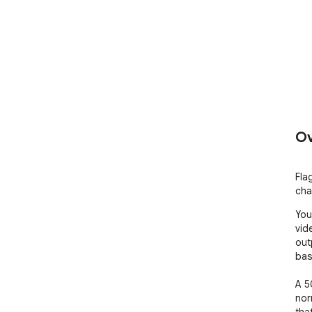
Ov
Fla
cha
You
vid
out
base
A 5
nor