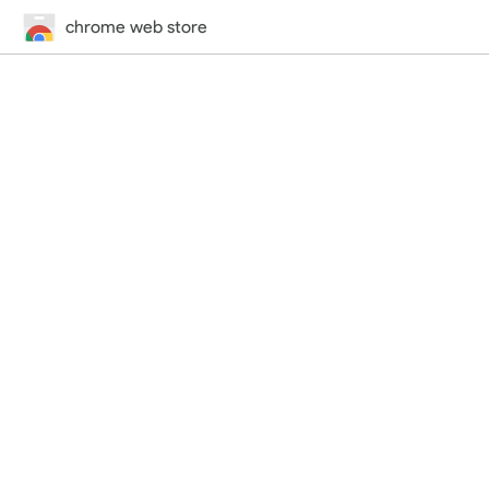
chrome web store