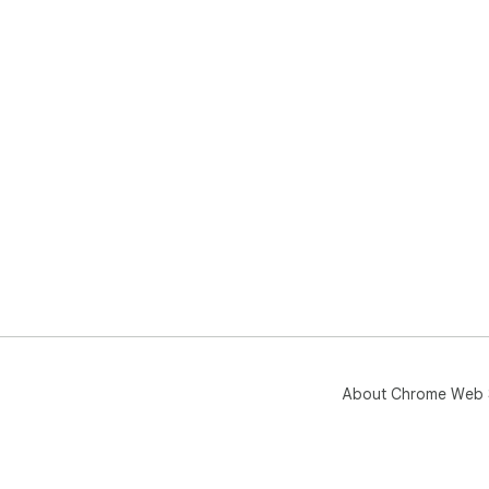
About Chrome Web 