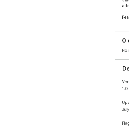
tha
atte
Feat
- R
(10x
- E
0 
gen
- D
No 
exp
- C
the
De
- A
Ver
1.0
Up
Jul
Fla