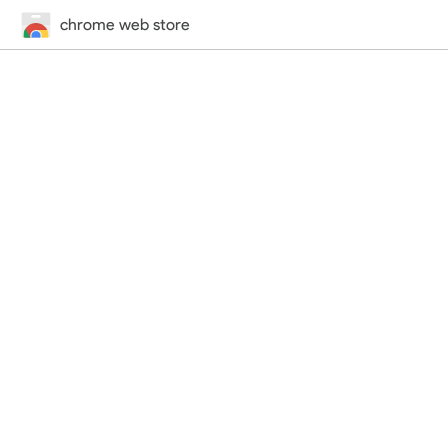
chrome web store