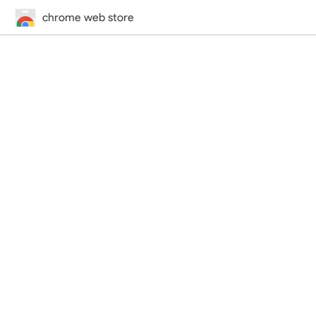
chrome web store