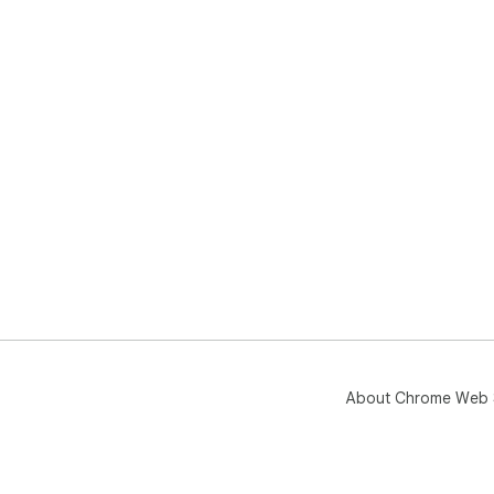
About Chrome Web 