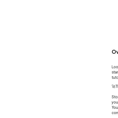
Ov
Loo
sta
tuto
🚀T
Sto
you
You
con