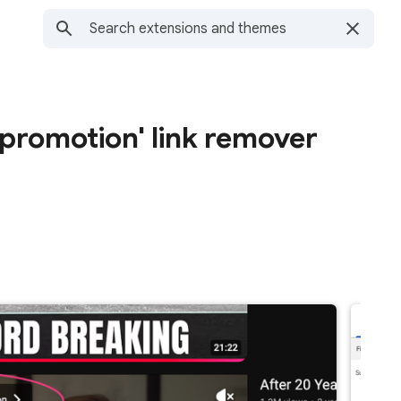
 promotion' link remover