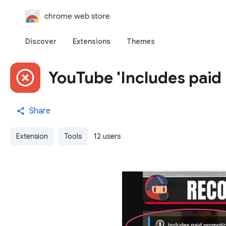
chrome web store
Discover
Extensions
Themes
YouTube 'Includes paid
Share
Extension
Tools
12 users