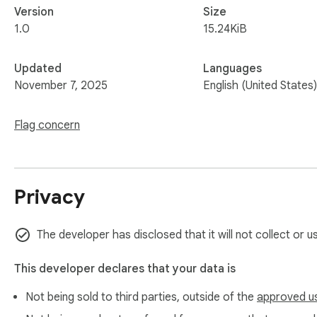
Version
Size
1.0
15.24KiB
Updated
Languages
November 7, 2025
English (United States)
Flag concern
Privacy
The developer has disclosed that it will not collect or u
This developer declares that your data is
Not being sold to third parties, outside of the
approved u