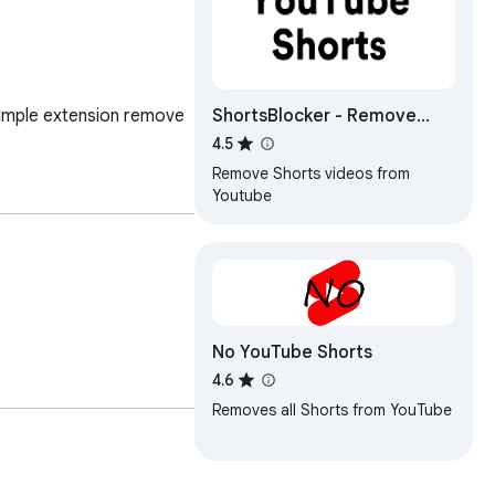
ShortsBlocker - Remove
imple extension remove 
Shorts from YouTube
4.5
Remove Shorts videos from
Youtube
No YouTube Shorts
4.6
Removes all Shorts from YouTube