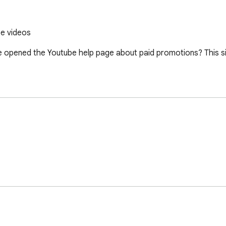
be videos
ve opened the Youtube help page about paid promotions? This s