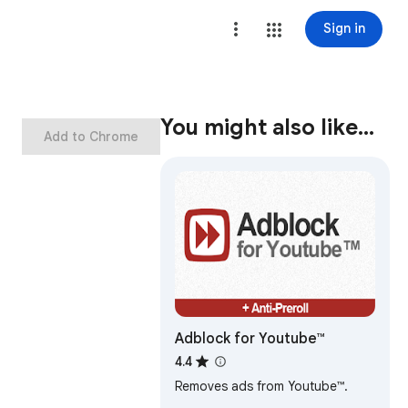
Sign in
You might also like…
Add to Chrome
Adblock for Youtube™
4.4
Removes ads from Youtube™.