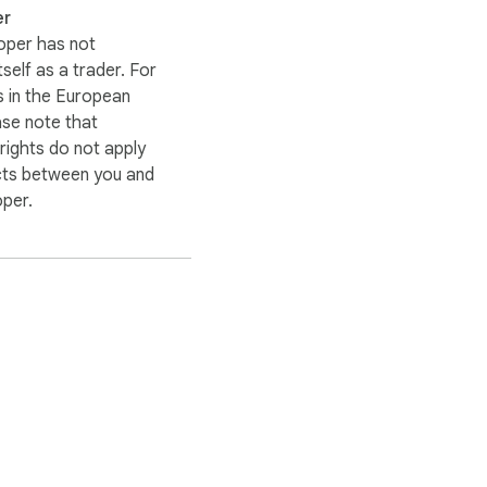
er
oper has not
itself as a trader. For
 in the European
ase note that
ights do not apply
cts between you and
oper.