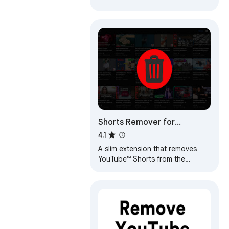
Shorts Remover for
YouTube™ Subscriptions
4.1
A slim extension that removes
YouTube™ Shorts from the
YouTube™ subscriptions feed