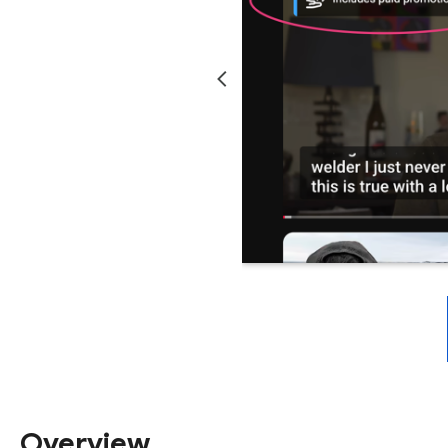
Overview