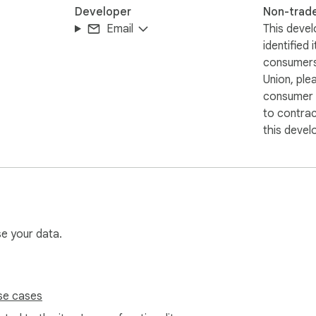
Developer
Non-trad
Email
This devel
identified 
consumers
Union, ple
consumer r
to contra
this devel
se your data.
se cases