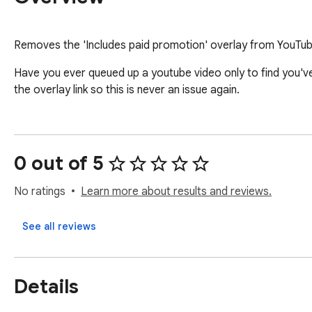
Removes the 'Includes paid promotion' overlay from YouTu
Have you ever queued up a youtube video only to find you'
the overlay link so this is never an issue again.
0 out of 5
No ratings
Learn more about results and reviews.
See all reviews
Details