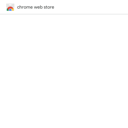
chrome web store