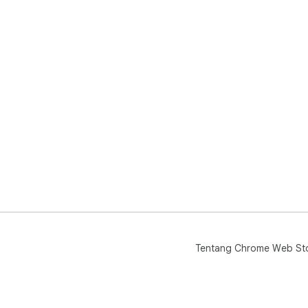
Tentang Chrome Web St