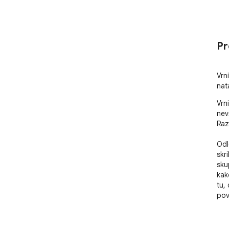
Pr
Vrni
nat
Vrn
nev
Raz
Odl
skr
skup
kak
tu,
pov
Neh
vid