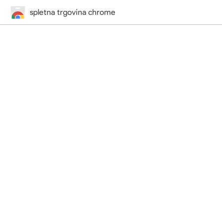
spletna trgovina chrome