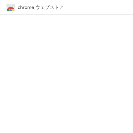
chrome ウェブストア