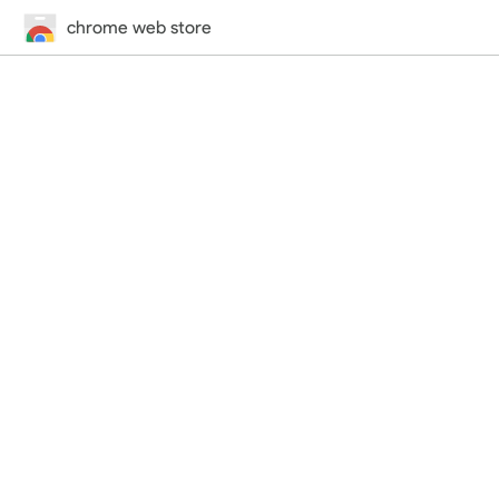
chrome web store