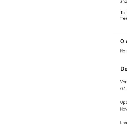
and
Thi
fre
wil
0 
No 
De
Ver
0.1
Up
Nov
La