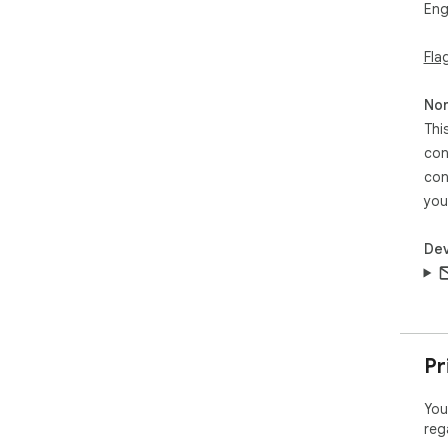
Eng
Fla
Non
Thi
con
con
you
Dev
Pr
You
reg