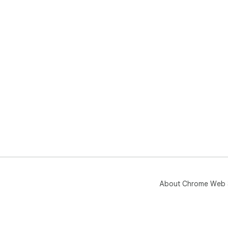
About Chrome Web 