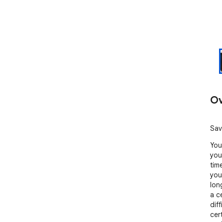
Ov
Sav
You
you
tim
you
lon
a c
diff
cer