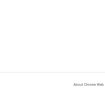
About Chrome Web 