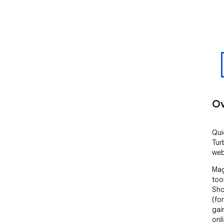
Ov
Qui
Tur
web
Mag
too
Sho
(fo
gai
onl