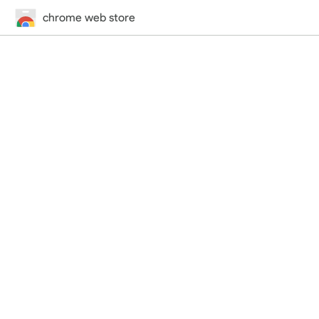
chrome web store