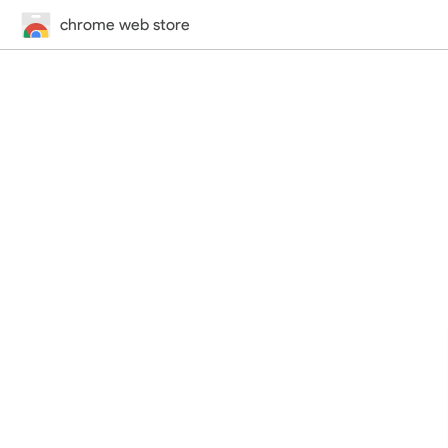
chrome web store