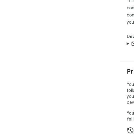
Thi
con
con
you
Dev
Pr
You
fol
you
dev
You
fol