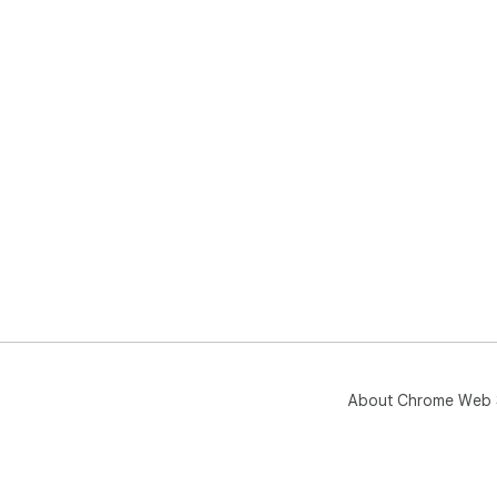
About Chrome Web 