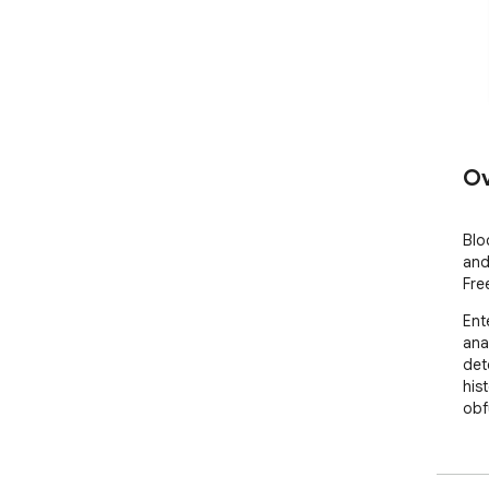
Ov
Blo
and
Fre
Ent
ana
det
his
obf