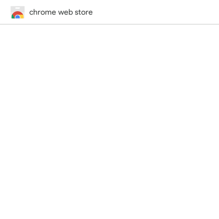
chrome web store