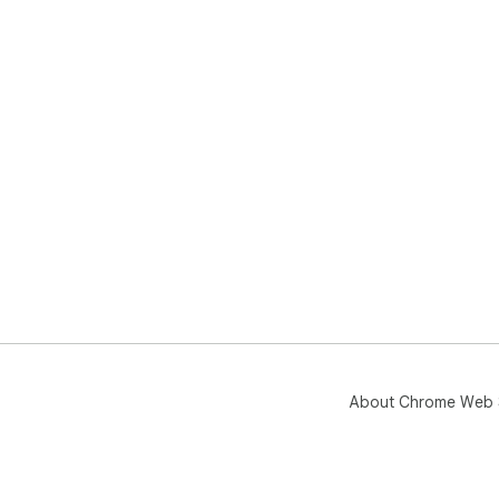
About Chrome Web 