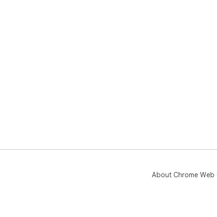
About Chrome Web 