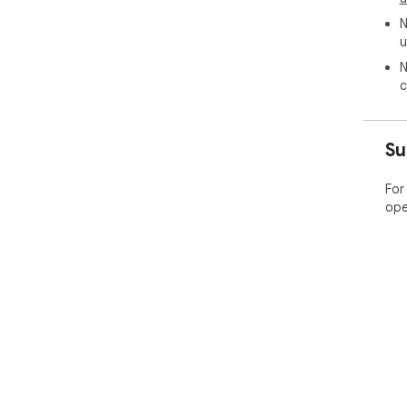
N
u
N
c
Su
For
ope