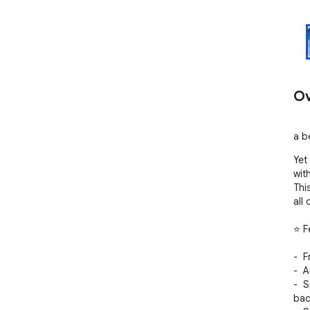
Ov
a b
Yet
wit
Thi
all
⭐ F
-  
-  
-  
bac