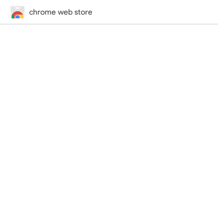
chrome web store