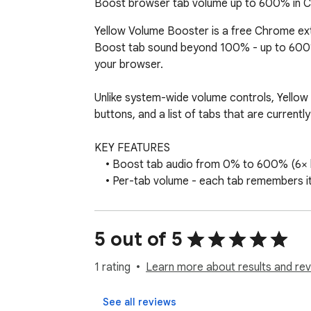
Boost browser tab volume up to 600% in Ch
Yellow Volume Booster is a free Chrome exte
Boost tab sound beyond 100% - up to 600% -
your browser.

Unlike system-wide volume controls, Yellow V
buttons, and a list of tabs that are currently
KEY FEATURES

    • Boost tab audio from 0% to 600% (6× louder than normal)

    • Per-tab volume - each tab remembers its own level

    • Works on YouTube, music players, video sites, and web apps

    • See which tabs are playing audio and switch between them quickly

    • Reload the current tab from the popup if audio stops responding

5 out of 5
    • Clean yellow-and-blue interface - fast and easy to use

    • No account required, no subscription, no ads

1 rating
Learn more about results and rev
HOW TO USE

See all reviews