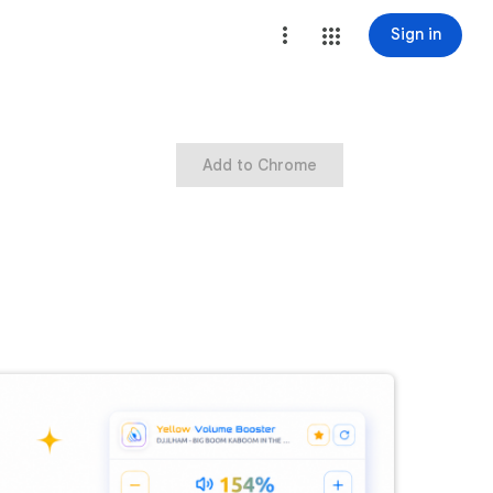
Sign in
Add to Chrome