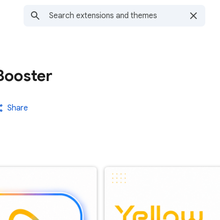
Booster
Share