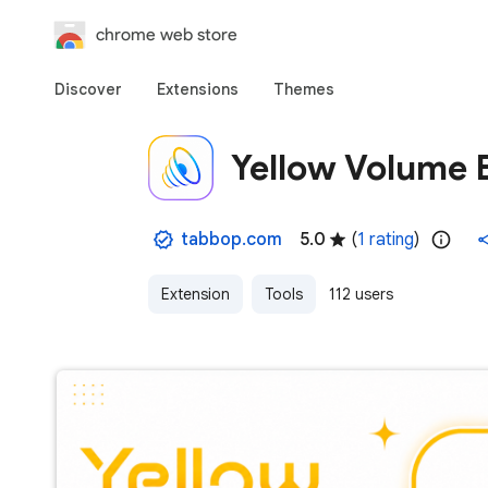
chrome web store
Discover
Extensions
Themes
Yellow Volume 
tabbop.com
5.0
(
1 rating
)
Extension
Tools
112 users