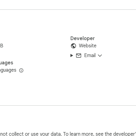
Developer
iB
Website
Email
uages
nguages
, or share personal data. Volume levels are stored locally on y
l not collect or use your data. To learn more, see the developer