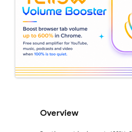
Overview