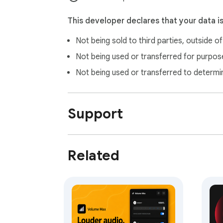
details, see our privacy policy.

This developer declares that your data i
SUPPORT

Not being sold to third parties, outside o
Questions or feedback: https://tabbop.com/
How-to guide: open “Additional Settings” i
Not being used or transferred for purpose
Not being used or transferred to determi
Made by tabbop.com
Support
Related