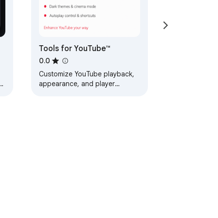
Tools for YouTube™
0.0
Customize YouTube playback,
appearance, and player
controls.
nd
ervice
Help