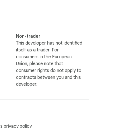
Non-trader
This developer has not identified
itself as a trader. For
consumers in the European
Union, please note that
consumer rights do not apply to
contracts between you and this
developer.
our device using Chrome storage. For full 
’s
privacy policy
.