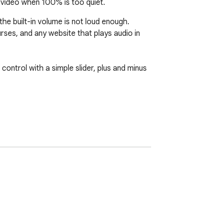
video when 100% is too quiet.
e built-in volume is not loud enough. 
es, and any website that plays audio in 
ntrol with a simple slider, plus and minus 