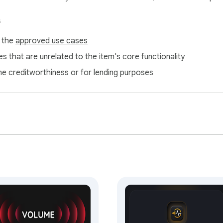
s
f the
approved use cases


n the popup or the extension options page (welcome guide)

s that are unrelated to the item's core functionality
ne creditworthiness or for lending purposes