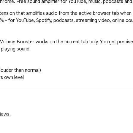
rome. Free sound amplifier for YouTube, music, podcasts and 
nsion that amplifies audio from the active browser tab when th
 for YouTube, Spotify, podcasts, streaming video, online cours
olume Booster works on the current tab only. You get precise co
 playing sound.

iews.