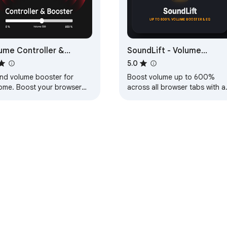
ume Controller &
SoundLift - Volume
ster
Booster & Studio EQ
5.0
nd volume booster for
Boost volume up to 600%
ome. Boost your browser
across all browser tabs with a
nd up to 600%. Control the
10-band DAW equalizer,
nd volume of each open
punchy studio compressor, a
 separately
sub-bass enhancer.
e Web Store
Developer Dashboard
Privacy Policy
Terms of S