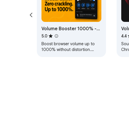
Volume Booster 1000% -
Vol
Sound Booster & Bass
Boo
5.0
4.4
Boost
Boost browser volume up to
Sou
1000% without distortion.
Chr
Includes smart protection,
sou
clean loudness control, and
sou
stereo width.
tab
About Chrom