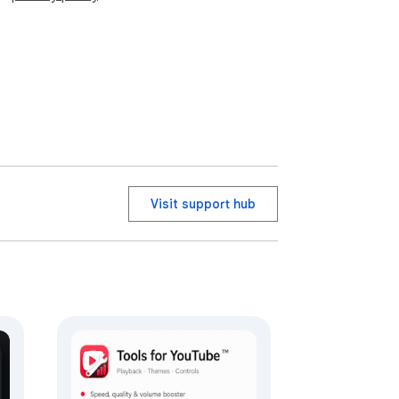
Visit support hub