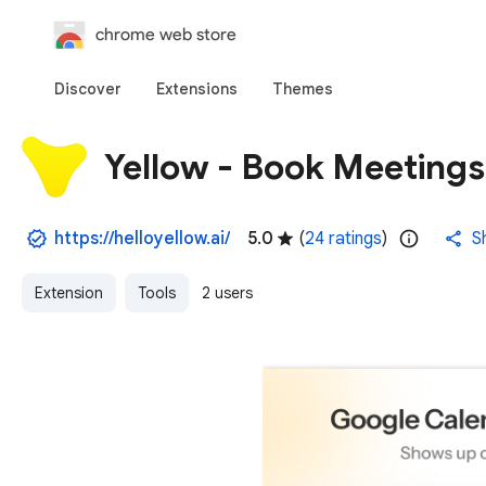
chrome web store
Discover
Extensions
Themes
Yellow - Book Meetings
https://helloyellow.ai/
5.0
(
24 ratings
)
S
Extension
Tools
2 users