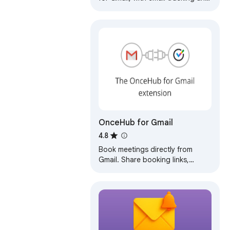
auto follow-ups
OnceHub for Gmail
4.8
Book meetings directly from
Gmail. Share booking links,
personalize invites, and generate
one-time slots — no tab
switching.