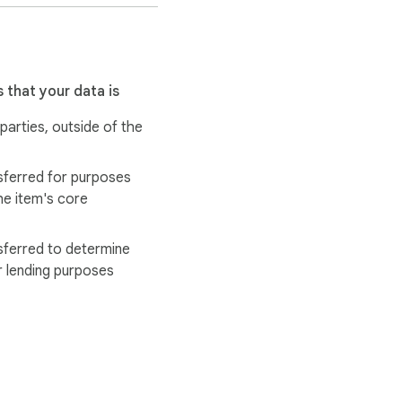
 that your data is
 parties, outside of the
sferred for purposes
he item's core
sferred to determine
r lending purposes