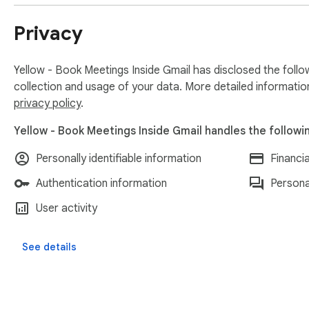
Privacy
Yellow - Book Meetings Inside Gmail has disclosed the follo
collection and usage of your data. More detailed informatio
privacy policy
.
Yellow - Book Meetings Inside Gmail handles the followi
Personally identifiable information
Financi
Authentication information
Persona
User activity
See details