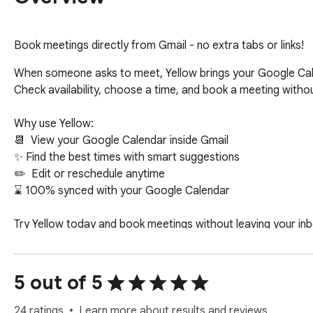
Book meetings directly from Gmail - no extra tabs or links!
When someone asks to meet, Yellow brings your Google Calen
Check availability, choose a time, and book a meeting without
Why use Yellow:

📆  View your Google Calendar inside Gmail

✨ Find the best times with smart suggestions

✏️  Edit or reschedule anytime

⌛ 100% synced with your Google Calendar  

Try Yellow today and book meetings without leaving your inbo
Privacy-first: Yellow uses Gmail access only to recognize w
beyond scheduling.
5 out of 5
24 ratings
Learn more about results and reviews.