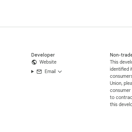
Developer
Non-trad
Website
This devel
identified 
Email
consumers
Union, ple
consumer r
to contra
this devel