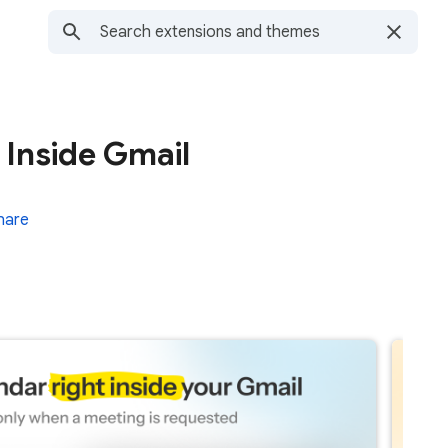
 Inside Gmail
hare