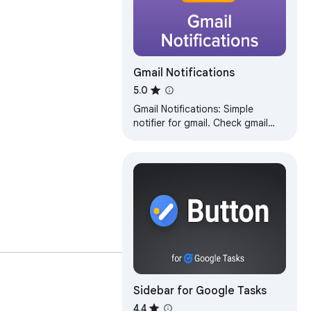
Gmail Notifications
5.0
Gmail Notifications: Simple
notifier for gmail. Check gmail
inbox and get instant alerts in
any tab—no switching.
ll, or read your emails 
Sidebar for Google Tasks
4.4