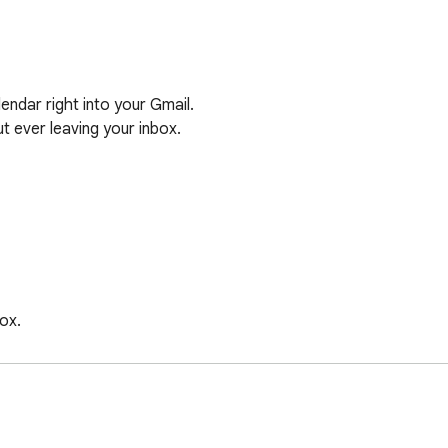
dar right into your Gmail. 

 ever leaving your inbox.

x.

hen someone asks to meet and suggest times. We don’t store, se