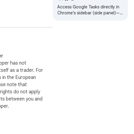
Access Google Tasks directly in
Chrome’s sidebar (side panel)—
stay organized without needing
Gmail or Google Calendar.
er
oper has not
itself as a trader. For
 in the European
ase note that
ights do not apply
cts between you and
oper.