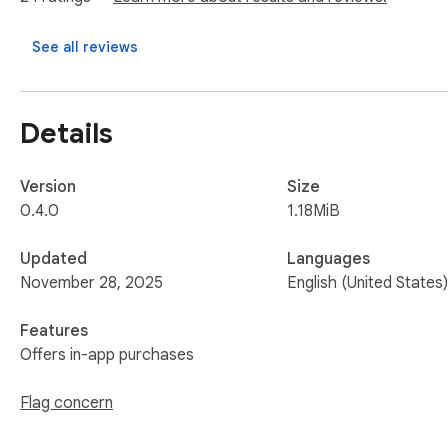
See all reviews
Details
Version
Size
0.4.0
1.18MiB
Updated
Languages
November 28, 2025
English (United States)
Features
Offers in-app purchases
Flag concern