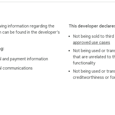
wing information regarding the
This developer declares
n can be found in the developer's
Not being sold to third
approved use cases
ng:
Not being used or tran
that are unrelated to t
al and payment information
functionality
l communications
Not being used or tran
creditworthiness or fo