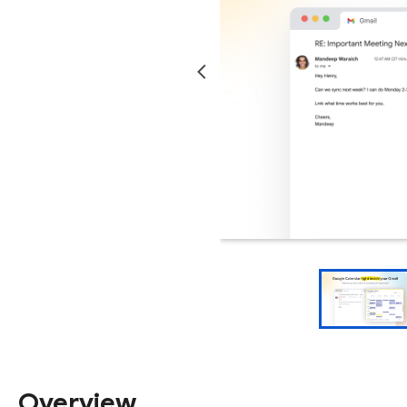
Overview