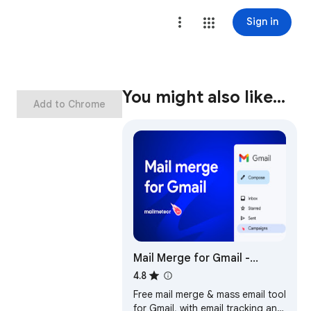
Sign in
You might also like…
Add to Chrome
Mail Merge for Gmail -
Mailmeteor
4.8
Free mail merge & mass email tool
for Gmail, with email tracking and