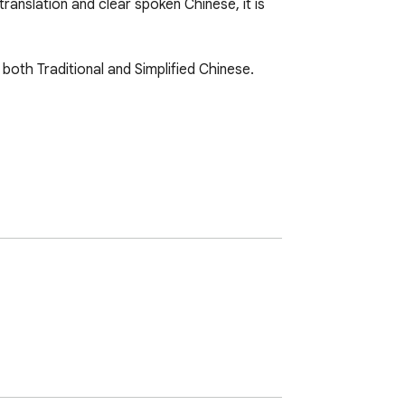
anslation and clear spoken Chinese, it is 
both Traditional and Simplified Chinese. 
