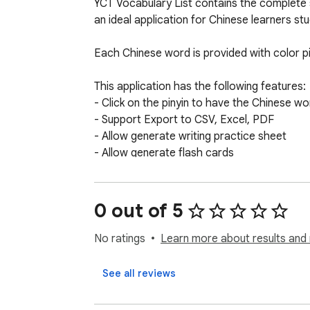
YCT Vocabulary List contains the complete s
an ideal application for Chinese learners st
Each Chinese word is provided with color piny
This application has the following features: 

- Click on the pinyin to have the Chinese w
- Support Export to CSV, Excel, PDF

- Allow generate writing practice sheet

- Allow generate flash cards

- Colored pinyin based on tones

- Covering all YCT Level 1-4 words

0 out of 5
Direct access for all 6 levels:

Level 1 http://www.purpleculture.net/textbo
No ratings
Learn more about results and 
Level 2 http://www.purpleculture.net/textbo
Level 3 http://www.purpleculture.net/textbo
See all reviews
Level 4 http://www.purpleculture.net/textb