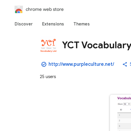
chrome web store
Discover
Extensions
Themes
YCT Vocabulary
http://www.purpleculture.net/
25 users