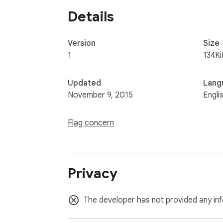
Details
Version
Size
1
134Ki
Updated
Lang
November 9, 2015
Engli
Flag concern
Privacy
The developer has not provided any inf