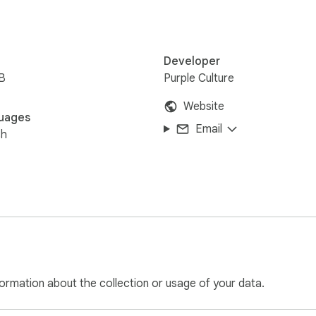
Developer
B
Purple Culture
Website
uages
Email
sh
ormation about the collection or usage of your data.