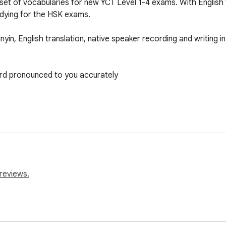
et of vocabularies for new YCT Level 1-4 exams. With English tr
udying for the HSK exams. 

in, English translation, native speaker recording and writing in 
ord pronounced to you accurately 

ok-vocab-lists/?listid=10026

reviews.
ok-vocab-lists/?listid=10027

ok-vocab-lists/?listid=10028

ook-vocab-lists/?listid=10029