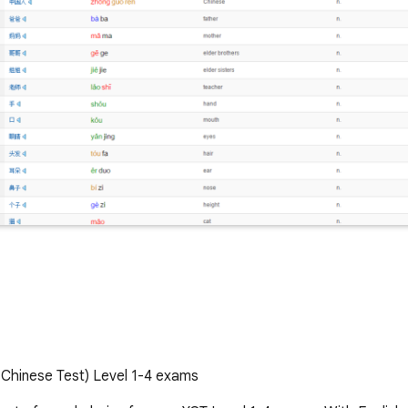
 Chinese Test) Level 1-4 exams