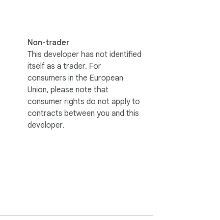
Non-trader
This developer has not identified
itself as a trader. For
consumers in the European
Union, please note that
consumer rights do not apply to
contracts between you and this
developer.