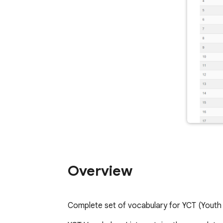
Overview
Complete set of vocabulary for YCT (Youth