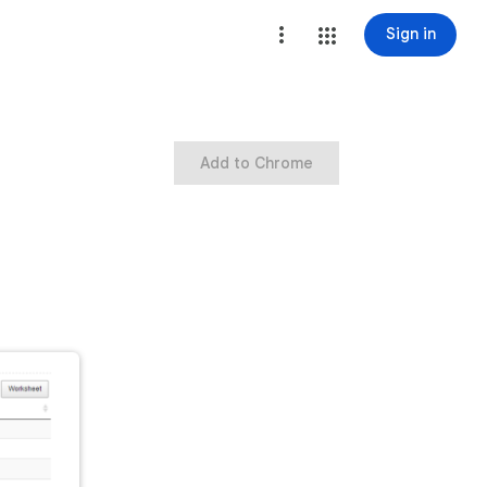
Sign in
Add to Chrome