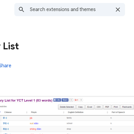
 List
Share