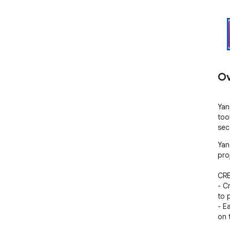
Ov
Yan
too
sec
Yan
pro
CRE
- C
to 
- Ea
on t