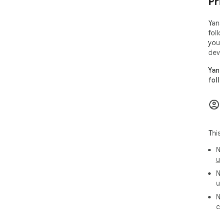
Pr
Yan
fol
you
dev
Yan
fol
Thi
N
u
N
u
N
c