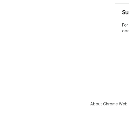
Su
For
ope
About Chrome Web 