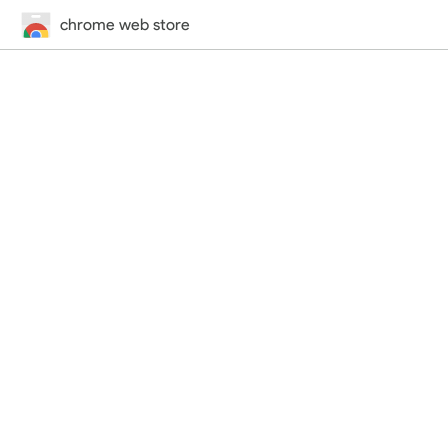
chrome web store