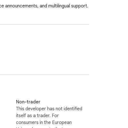
ice announcements, and multilingual support.
Non-trader
This developer has not identified
itself as a trader. For
consumers in the European