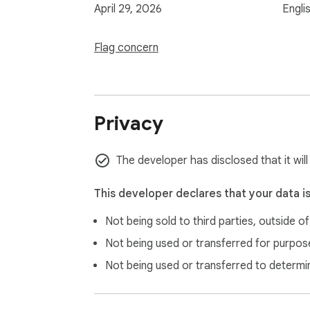
April 29, 2026
Engli
Flag concern
Privacy
The developer has disclosed that it wil
This developer declares that your data i
Not being sold to third parties, outside o
Not being used or transferred for purpose
Not being used or transferred to determi