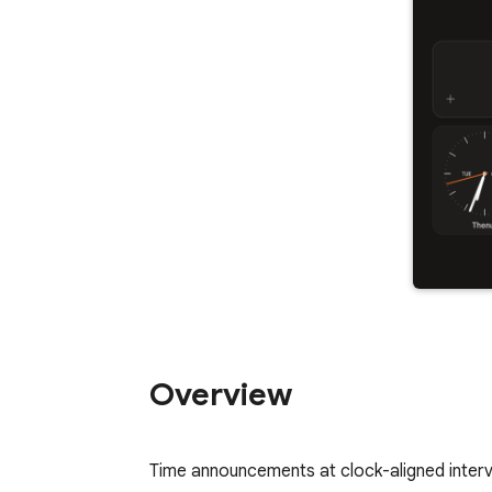
Overview
Time announcements at clock-aligned interva