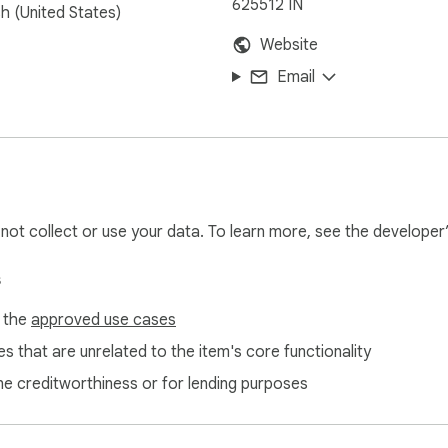
625512 IN
sh (United States)
Website
Email
l not collect or use your data. To learn more, see the developer
s
f the
approved use cases
s that are unrelated to the item's core functionality
ne creditworthiness or for lending purposes