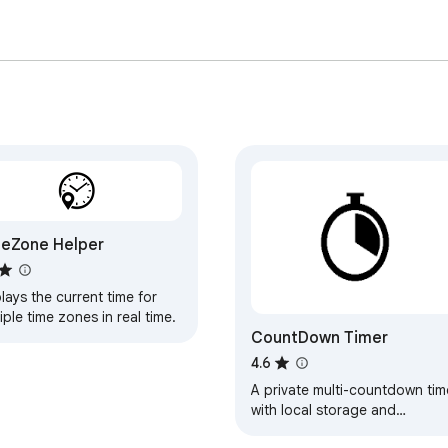
eZone Helper
lays the current time for
iple time zones in real time.
CountDown Timer
4.6
A private multi-countdown tim
with local storage and
completion notifications.