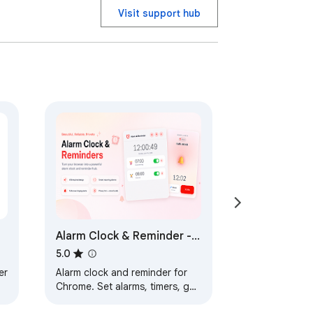
Visit support hub
Alarm Clock & Reminder -
Chrome Extension
5.0
er
Alarm clock and reminder for
Chrome. Set alarms, timers, get
audio notifications. Free and