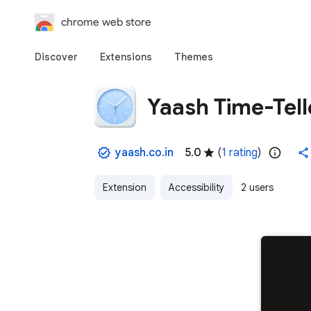
chrome web store
Discover
Extensions
Themes
Yaash Time-Tell
yaash.co.in
5.0
(
1 rating
)
Extension
Accessibility
2 users