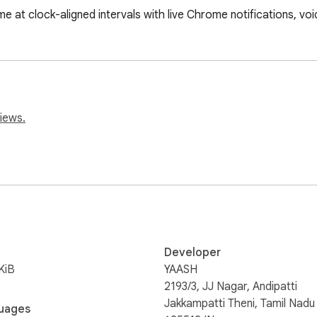
e at clock-aligned intervals with live Chrome notifications, vo
iews.
Developer
KiB
YAASH
2193/3, JJ Nagar, Andipatti
Jakkampatti Theni, Tamil Nadu
uages