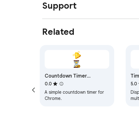
Support
Related
Countdown Timer
Tim
Extension
0.0
5.0
A simple countdown timer for
Disp
Chrome.
mult