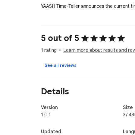
YAASH Time-Teller announces the current tim
5 out of 5
1 rating
Learn more about results and rev
See all reviews
Details
Version
Size
1.0.1
37.48
Updated
Lang