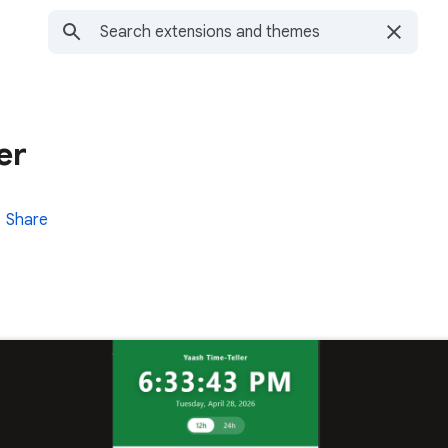
er
Share