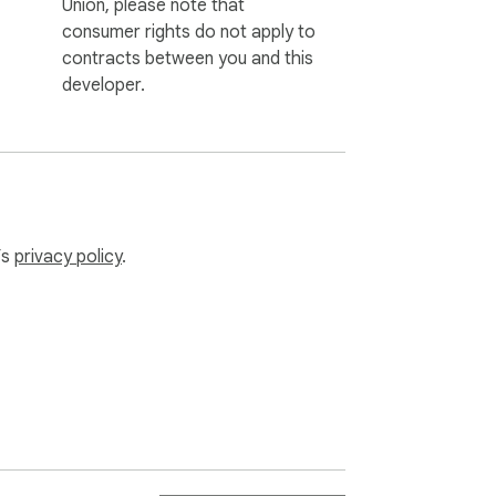
Union, please note that
consumer rights do not apply to
contracts between you and this
developer.
’s
privacy policy
.