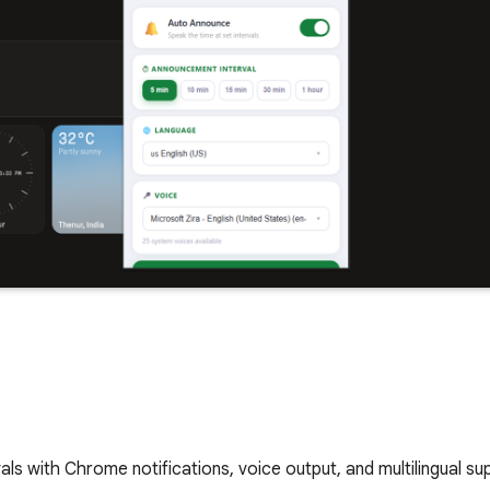
ls with Chrome notifications, voice output, and multilingual su