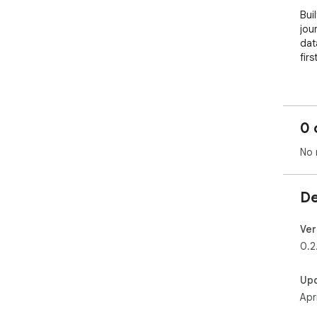
Bui
jou
dat
first
══
🏆 
══
0 
Buil
No 
Suc
fol
50,
De
Ada
Xtra
Ver
and
0.2
No 
hal
Up
Apr
Resi
Eve