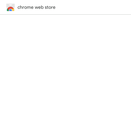
chrome web store