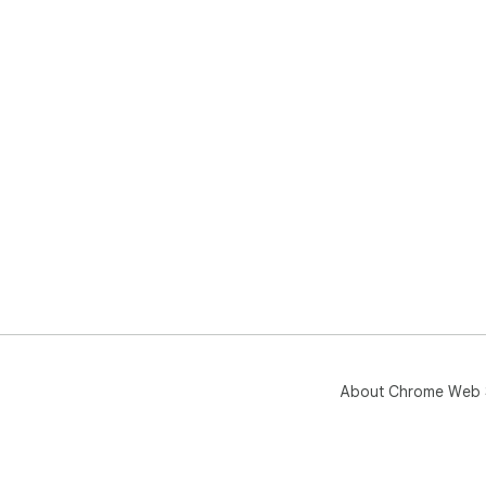
About Chrome Web 