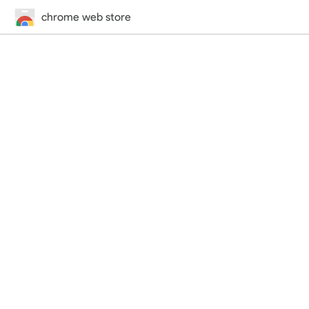
chrome web store