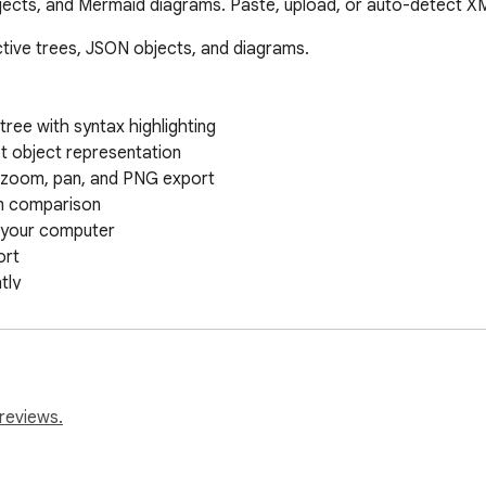
bjects, and Mermaid diagrams. Paste, upload, or auto-detect X
tive trees, JSON objects, and diagrams.

ree with syntax highlighting

t object representation

 zoom, pan, and PNG export

m comparison

m your computer

rt

ly

ram as PNG

lbar

le

reviews.
 Split views

an image
