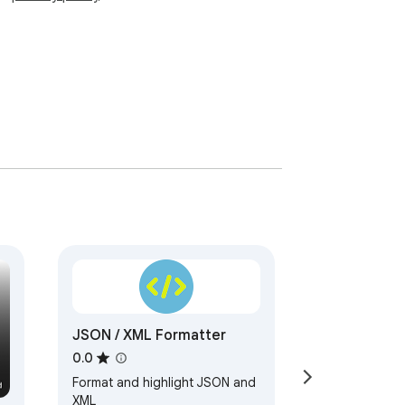
JSON / XML Formatter
0.0
Format and highlight JSON and
XML