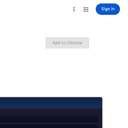
Sign in
Add to Chrome