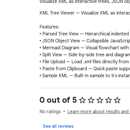
Visualize XML as interactive trees, JSON o
XML Tree Viewer — Visualize XML as interac
Features:

• Parsed Tree View — Hierarchical indented t
• JSON Object View — Collapsible JavaScrip
• Mermaid Diagram — Visual flowchart with
• Split View — Side-by-side tree and diagra
• File Upload — Load .xml files directly fro
• Paste from Clipboard — Quick paste suppo
• Sample XML — Built-in sample to try instant
• Export — Copy to clipboard or save diag
How to use:

0 out of 5
1. Click the XML Tree Viewer icon in your too
2. Paste XML, upload a file, or load the samp
No ratings
Learn more about results and 
3. Switch between Tree, Object, Diagram, and
4. Copy any view or export the diagram as 
See all reviews