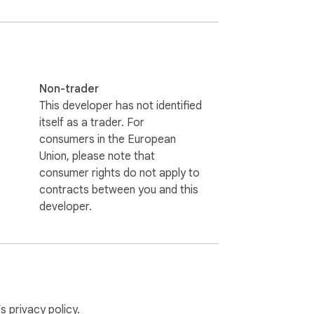
Non-trader
This developer has not identified
itself as a trader. For
consumers in the European
Union, please note that
consumer rights do not apply to
contracts between you and this
developer.
’s
privacy policy
.