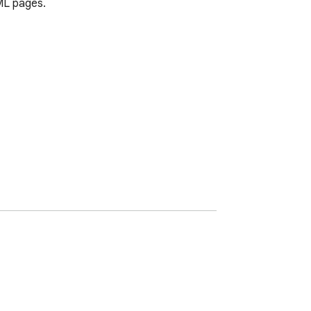
ML pages.