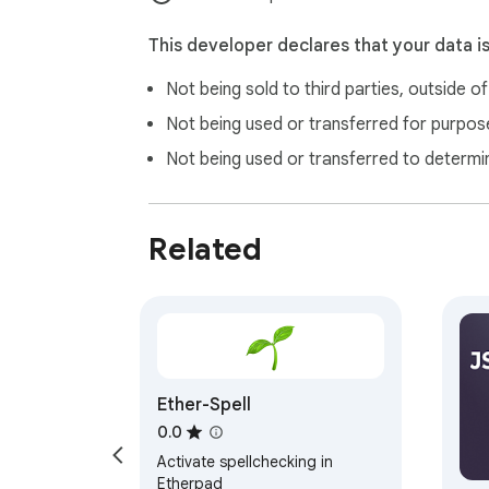
This developer declares that your data i
Not being sold to third parties, outside o
Not being used or transferred for purpose
Not being used or transferred to determi
Related
Ether-Spell
0.0
Activate spellchecking in
Etherpad