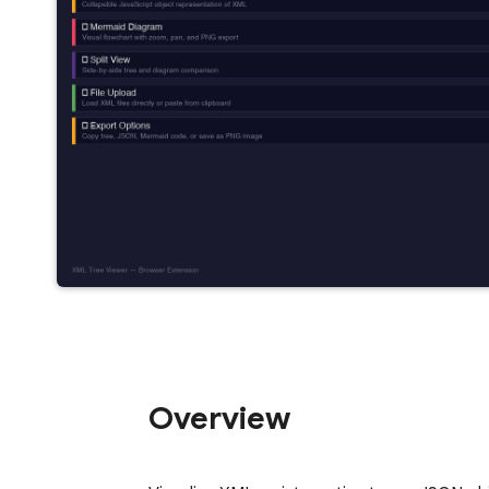
Overview