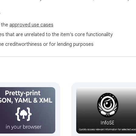
s
f the
approved use cases
s that are unrelated to the item's core functionality
ne creditworthiness or for lending purposes