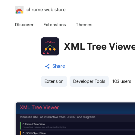
chrome web store
Discover
Extensions
Themes
XML Tree View
Share
Extension
Developer Tools
103 users