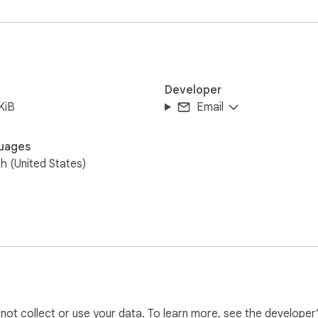
our browser — no data sent anywhere.
Developer
KiB
Email
uages
sh (United States)
l not collect or use your data. To learn more, see the developer