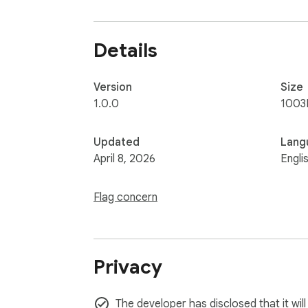
Free, open-source, and works entirely in y
Details
Version
Size
1.0.0
1003
Updated
Lang
April 8, 2026
Engli
Flag concern
Privacy
The developer has disclosed that it wil