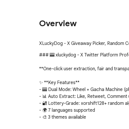
Overview
XLuckyDog - X Giveaway Picker, Random C
### 🎰 xluckydog - X Twitter Platform Prof
**One-click user extraction, fair and transp
✨ **Key Features**

- 🎰 Dual Mode: Wheel + Gacha Machine (phys
- 📊 Auto Extract: Like, Retweet, Comment 
- 🔐 Lottery-Grade: xorshift128+ random al
- 🌍 7 languages supported

- 🎨 3 themes available

- 🎵 Sound effects
