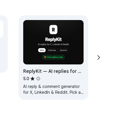
ReplyKit — AI replies for X,
 —
LinkedIn & Reddit
5.0
AI reply & comment generator
for X, LinkedIn & Reddit. Pick a
tone, get a draft that actually
answers the post. 3 free/day.