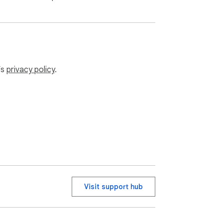
’s
privacy policy
.
Visit support hub