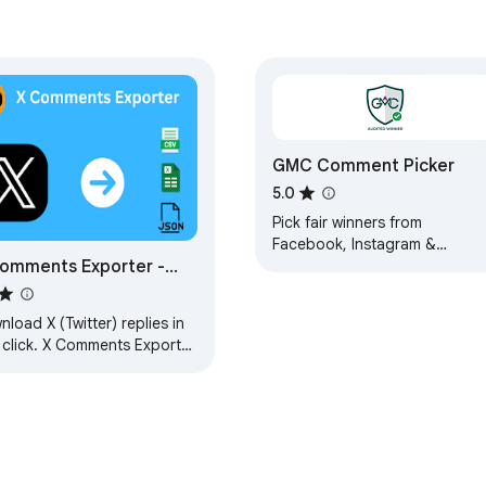
GMC Comment Picker
5.0
Pick fair winners from
Facebook, Instagram &
omments Exporter -
YouTube giveaway comments
cinematic animations, custom
ort Twitter Comments
logo, crypto-fair selection.
load X (Twitter) replies in
 click. X Comments Exporter
ットフォーム専門抽選ツール

es reply scraping easy for
arch, backup, and insights.
選！**
