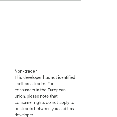
Non-trader
This developer has not identified
itself as a trader. For
consumers in the European
Union, please note that
consumer rights do not apply to
contracts between you and this
developer.