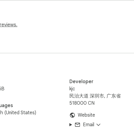
reviews.
draw

, no black box

veaways exciting

Developer
iB
kjc
民治大道 深圳市, 广东省
518000 CN
uages
sh (United States)
Website
Email