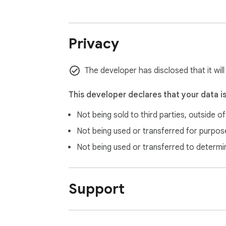
### 🎰 xluckydog - X Twitter 平台专业抽
**一键提取用户，公平公正抽奖！**

Privacy
✨ **核心功能**

- 🎰 双模式：大转盘 + 扭蛋机（物理碰撞，
The developer has disclosed that it wil
- 📊 自动提取：点赞、转发、评论用户

- 🔐 福彩级：xorshift128+ 随机算法

This developer declares that your data i
- 🌍 7种语言

Not being sold to third parties, outside o
- 🎨 3种主题

- 🎵 音效反馈

Not being used or transferred for purpose
- 📋 排除名单功能

Not being used or transferred to determi
- 🎯 模拟抽奖测试

- 🐦 一键发推公布结果

- 💾 数据本地保存

Support
**💡 为什么安装？**

- 省时省力：一键提取，一键抽奖

- 公平公正：专业算法，无黑箱
