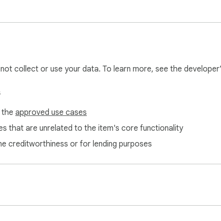
奖助手

爆炸特效）

l not collect or use your data. To learn more, see the developer
s
f the
approved use cases
s that are unrelated to the item's core functionality
ne creditworthiness or for lending purposes