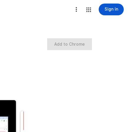
Sign in
Add to Chrome