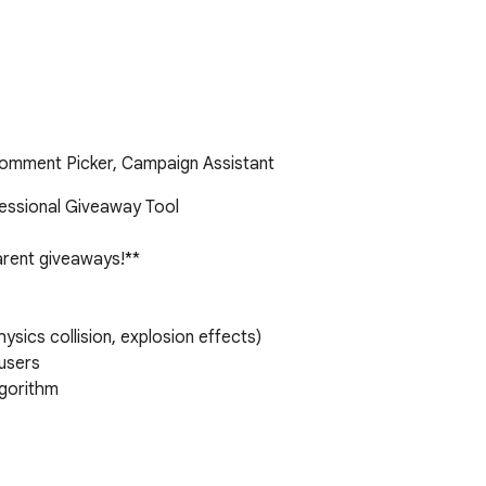
omment Picker, Campaign Assistant
essional Giveaway Tool

arent giveaways!**

ics collision, explosion effects)

users

gorithm
