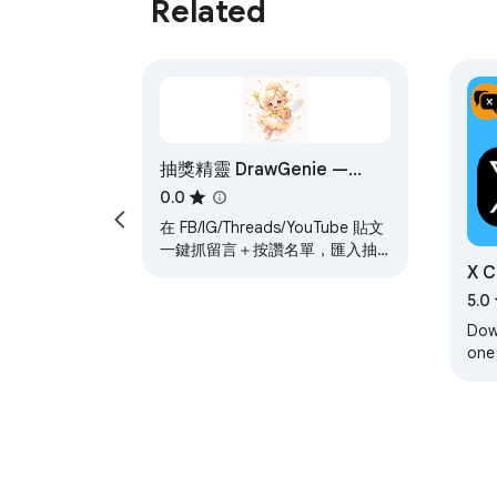
Related
- 有趣好玩：扭蛋机超有乐趣

- 专业规范：自动发推公布结果

- 数据安全：本地保存，隐私无忧

**🚀 适用场景**

- X账号福利抽选粉丝

抽獎精靈 DrawGenie —
- X活动推广抽奖

FB/IG/Threads/YT 抽獎留言
0.0
- X粉丝回馈抽奖

匯入
在 FB/IG/Threads/YouTube 貼文
- X节日庆典抽奖

一鍵抓留言＋按讚名單，匯入抽
X C
獎精靈全社群抽獎工具。運算在
你的瀏覽器，不經第三方伺服
Exp
5.0
器。
---

Down
one
### 🎰 xluckydog - X Twitter プラ
mak
rese
**ワンクリックでユーザー抽出、公平公正な抽
✨ **主な機能**
