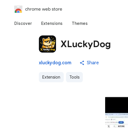
chrome web store
Discover
Extensions
Themes
XLuckyDog
xluckydog.com
Share
Extension
Tools