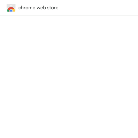
chrome web store