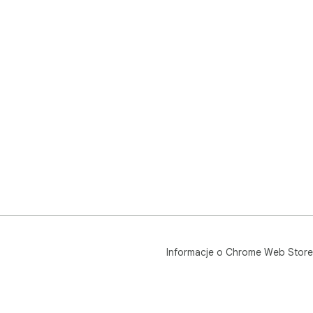
Informacje o Chrome Web Store