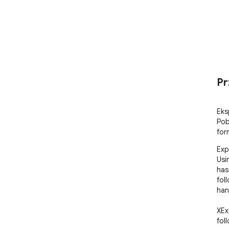
Pr
Eks
Pob
for
Exp
Usi
has
fol
han
XEx
fol