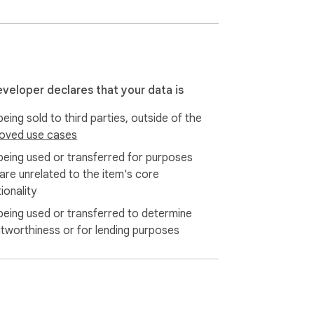
eveloper declares that your data is
eing sold to third parties, outside of the
oved use cases
being used or transferred for purposes
 are unrelated to the item's core
ionality
being used or transferred to determine
itworthiness or for lending purposes