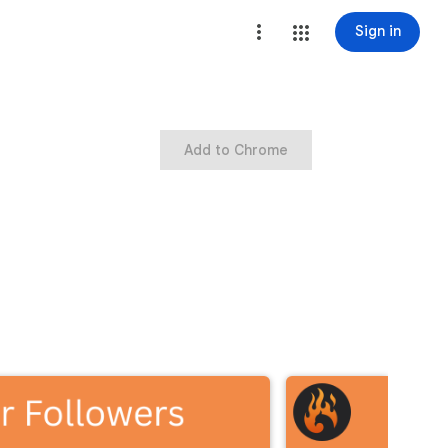
Sign in
Add to Chrome