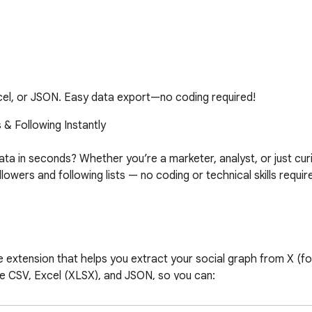
cel, or JSON. Easy data export—no coding required!
& Following Instantly

a in seconds? Whether you’re a marketer, analyst, or just curi
wers and following lists — no coding or technical skills require
extension that helps you extract your social graph from X (forme
like CSV, Excel (XLSX), and JSON, so you can:
