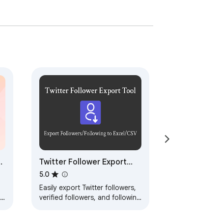
Twitter Follower Export
Tool - Export Followers /
5.0
Following
Easily export Twitter followers,
ne
verified followers, and following
to CSV.