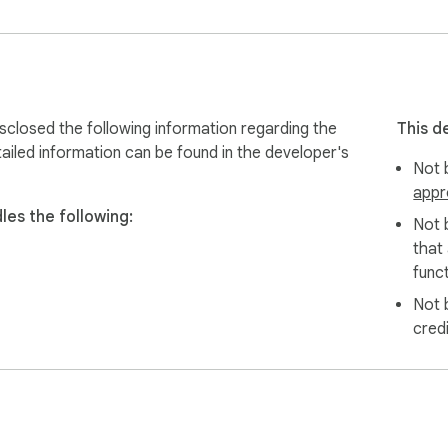
count

sclosed the following information regarding the
This d
ailed information can be found in the developer's
Not b
appr
les the following:
Not 
sername (e.g. @elonmusk).

that
funct
Not 
he download icon that appears.

cred
e file is auto-downloaded to your device.

eatly organized folder labeled by the account name.
