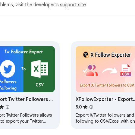
oblems, visit the developer's
support site
etitors’ network

 or BI tools

ach

mographics

our social graph

servers.

ort Twitter Followers -
XFollowExporter - Export
 our priority.

ort Twitter Followers
X/Twitter Followers &
5.0
 Following
Following
rt Twitter Followers allows
Export X/Twitter followers and
to export your Twitter
following to CSV/Excel with o
owers and following to CSV.
click. Perfect for audience
analysis, marketing, and lead
 ExtFox and is not affiliated with or endorsed by X (Twitter).
