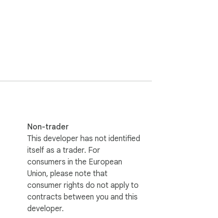
Non-trader
This developer has not identified
itself as a trader. For
consumers in the European
Union, please note that
consumer rights do not apply to
contracts between you and this
developer.