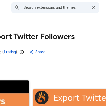
ort Twitter Followers
(
1 rating
)
Share