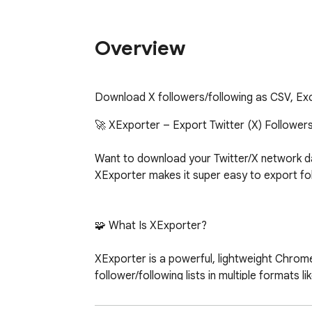
Overview
Download X followers/following as CSV, Ex
🚀 XExporter – Export Twitter (X) Followers 
Want to download your Twitter/X network dat
XExporter makes it super easy to export follo
🧩 What Is XExporter?

XExporter is a powerful, lightweight Chrome 
follower/following lists in multiple formats 
	•	📊 Analyze user profiles

	•	🔄 Back up your social connections
