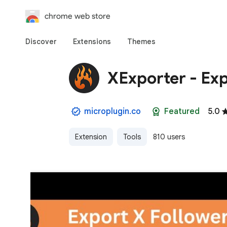
chrome web store
Discover
Extensions
Themes
XExporter - Exp
microplugin.co
Featured
5.0
Extension
Tools
810 users