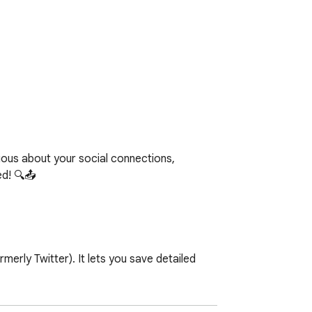
ous about your social connections, 
d! 🔍📤

rly Twitter). It lets you save detailed 